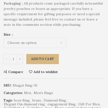
P
ackaging :
All products come packaged carefully in beautiful
jewelry pouches or boxes as appropriate. If you have a
specific requirement for gifting purposes or need a special
message included, please feel free to contact us or leave a
note in the comments section while purchasing.
Size
ADD TO CART
Compare
Add to wishlist
SKU:
Bhagat Ring-91
Categories:
Men
,
Men's Rings
Tags:
boys Ring
,
brass
,
Diamond Ring
,
Elegant Om diamond ring
,
engagement Ring
,
Gift For Men
,
Gold Platted
,
Gold Ring
,
love
,
Men’s spiritual diamond ring
,