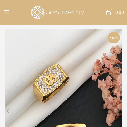
Free Shipping All Over India.
0
0.00
-38%