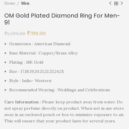
Home
Men
OM Gold Plated Diamond Ring For Men-
91
₹
799.00
₹
1,299.00
Gemstones : American Diamond
Base Material : Copper/Brass Alloy
Plating : 18K Gold
Size : 17,18,19,20,21,22,23,24,25
Style : Indio- Western
Recommended Wearing : Weddings and Celebrations
Care Information :
Please keep product away from water. Do
not spray perfume directly on product. When not in use store
away in an enclosed pouch or box to minimize exposure to air.
This will ensure that your product lasts for several years.