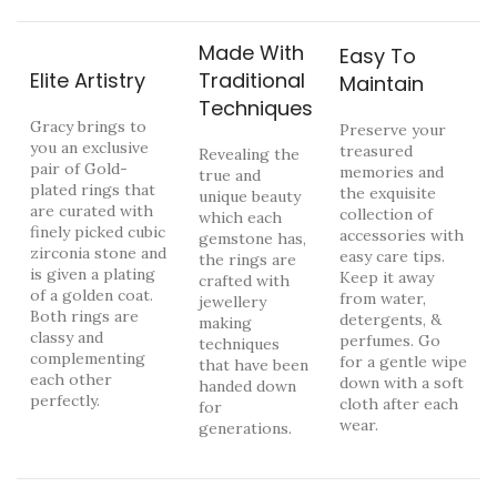
Made With
Easy To
Elite Artistry
Traditional
Maintain
Techniques
Gracy brings to
Preserve your
you an exclusive
treasured
Revealing the
pair of Gold-
memories and
true and
plated rings that
the exquisite
unique beauty
are curated with
collection of
which each
finely picked cubic
accessories with
gemstone has,
zirconia stone and
easy care tips.
the rings are
is given a plating
Keep it away
crafted with
of a golden coat.
from water,
jewellery
Both rings are
detergents, &
making
classy and
perfumes. Go
techniques
complementing
for a gentle wipe
that have been
each other
down with a soft
handed down
perfectly.
cloth after each
for
wear.
generations.