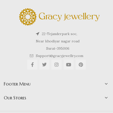
22-Tejanderpark soc,
Near khodiyar nagar road
Surat-395006
Support@gracyjewellry.com
Footer Menu
Our Stores