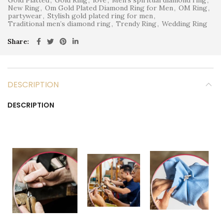
New Ring
,
Om Gold Plated Diamond Ring for Men
,
OM Ring
,
partywear
,
Stylish gold plated ring for men
,
Traditional men’s diamond ring
,
Trendy Ring
,
Wedding Ring
Share
DESCRIPTION
DESCRIPTION