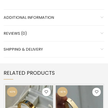
ADDITIONAL INFORMATION
REVIEWS (0)
SHIPPING & DELIVERY
RELATED PRODUCTS
-42%
-42%