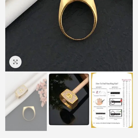
Click to enlarge