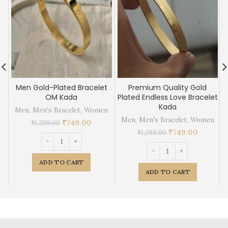
Men Gold-Plated Bracelet
Premium Quality Gold
OM Kada
Plated Endless Love Bracelet
Kada
Men
,
Men's Bracelet
,
Women
Men
,
Men's Bracelet
,
Women
₹
749.00
₹
1,299.00
₹
749.00
₹
1,299.00
ADD TO CART
ADD TO CART