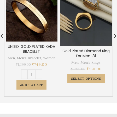
UNISEX GOLD PLATED KADA
Gold Plated Diamond Ring
BRACELET
For Men-81
Men
,
Men's Bracelet
,
Women
Men
,
Men's Rings
₹
749.00
₹
1,299.00
₹
850.00
₹
1,299.00
SELECT OPTIONS
ADD TO CART