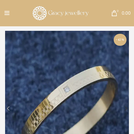
Free Shipping All Over India.
0
0.00
-42%