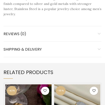
finish compared to silver and gold metals with stronger
luster, Stainless Steel is a popular jewelry choice among men’s
jewelry.
REVIEWS (0)
SHIPPING & DELIVERY
RELATED PRODUCTS
-42%
-35%