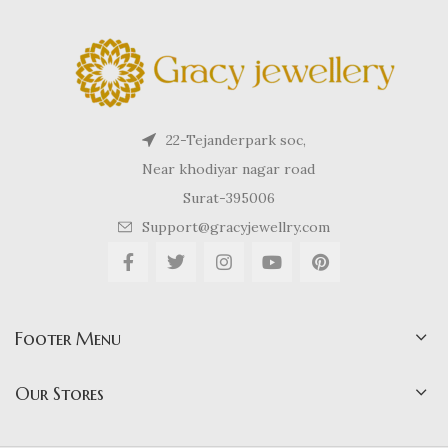
22-Tejanderpark soc,
Near khodiyar nagar road
Surat-395006
Support@gracyjewellry.com
Footer Menu
Our Stores