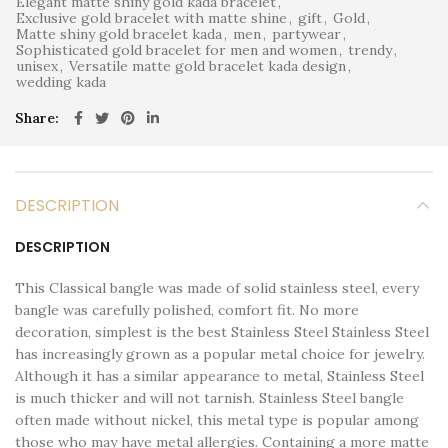
Elegant matte shiny gold kada bracelet
,
Exclusive gold bracelet with matte shine
,
gift
,
Gold
,
Matte shiny gold bracelet kada
,
men
,
partywear
,
Sophisticated gold bracelet for men and women
,
trendy
,
unisex
,
Versatile matte gold bracelet kada design
,
wedding kada
Share
DESCRIPTION
DESCRIPTION
This Classical bangle was made of solid stainless steel, every
bangle was carefully polished, comfort fit. No more
decoration, simplest is the best Stainless Steel Stainless Steel
has increasingly grown as a popular metal choice for jewelry.
Although it has a similar appearance to metal, Stainless Steel
is much thicker and will not tarnish. Stainless Steel bangle
often made without nickel, this metal type is popular among
those who may have metal allergies. Containing a more matte