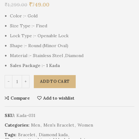
₹
749.00
₹
1,299.00
Color :- Gold
Size Type :- Fixed
Lock Type :- Openable Lock
Shape :- Round (Minor Oval)
Material :- Stainless Steel ,Diamond
Sales Package :- 1 Kada
ADD TO CART
Compare
Add to wishlist
SKU:
Kada-031
Categories:
Men
,
Men's Bracelet
,
Women
Tags:
Bracelet
,
Diamond kada
,