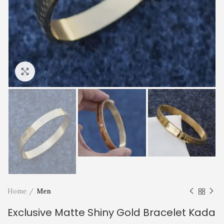
Click to enlarge
Home
Men
Exclusive Matte Shiny Gold Bracelet Kada