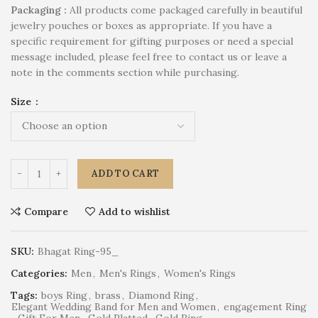
P
ackaging :
All products come packaged carefully in beautiful
jewelry pouches or boxes as appropriate. If you have a
specific requirement for gifting purposes or need a special
message included, please feel free to contact us or leave a
note in the comments section while purchasing.
Size
ADD TO CART
Compare
Add to wishlist
SKU:
Bhagat Ring-95_
Categories:
Men
,
Men's Rings
,
Women's Rings
Tags:
boys Ring
,
brass
,
Diamond Ring
,
Elegant Wedding Band for Men and Women
,
engagement Ring
,
Gift For Men
,
Gold Platted
,
Gold Ring
,