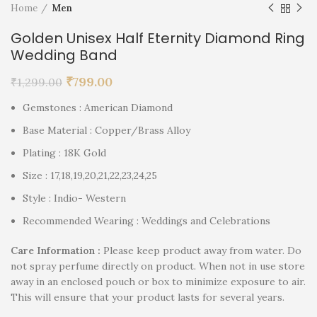
Home
Men
Golden Unisex Half Eternity Diamond Ring
Wedding Band
₹
799.00
₹
1,299.00
Gemstones : American Diamond
Base Material : Copper/Brass Alloy
Plating : 18K Gold
Size : 17,18,19,20,21,22,23,24,25
Style : Indio- Western
Recommended Wearing : Weddings and Celebrations
Care Information :
Please keep product away from water. Do
not spray perfume directly on product. When not in use store
away in an enclosed pouch or box to minimize exposure to air.
This will ensure that your product lasts for several years.