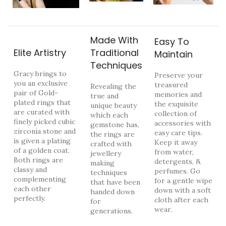
Made With
Easy To
Elite Artistry
Traditional
Maintain
Techniques
Gracy brings to
Preserve your
you an exclusive
treasured
Revealing the
pair of Gold-
memories and
true and
plated rings that
the exquisite
unique beauty
are curated with
collection of
which each
finely picked cubic
accessories with
gemstone has,
zirconia stone and
easy care tips.
the rings are
is given a plating
Keep it away
crafted with
of a golden coat.
from water,
jewellery
Both rings are
detergents, &
making
classy and
perfumes. Go
techniques
complementing
for a gentle wipe
that have been
each other
down with a soft
handed down
perfectly.
cloth after each
for
wear.
generations.