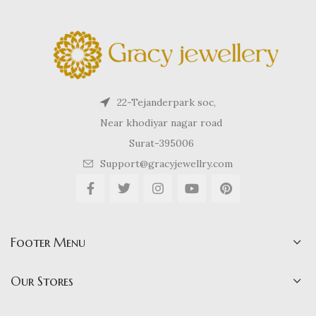
22-Tejanderpark soc,
Near khodiyar nagar road
Surat-395006
Support@gracyjewellry.com
Footer Menu
Our Stores