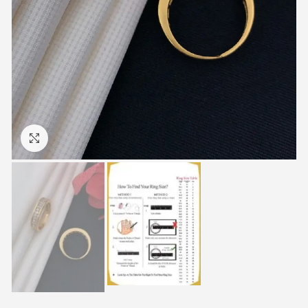
Click to enlarge