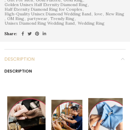
Golden Unisex Half Eternity Diamond Ring
,
Half Eternity Diamond Ring for Couples
,
High-Quality Unisex Diamond Wedding Band
,
love
,
New Ring
,
OM Ring
,
partywear
,
Trendy Ring
,
Unisex Diamond Ring Wedding Band
,
Wedding Ring
Share
DESCRIPTION
DESCRIPTION