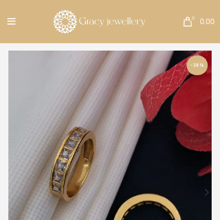
Free Shipping All Over India.
0
0.00
-38%