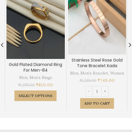
Stainless Steel Rose Gold
Gold Plated Diamond Ring
Tone Bracelet Kada
For Men-84
Men
,
Men's Bracelet
,
Women
Men
,
Men's Rings
₹
749.00
₹
1,299.00
₹
850.00
₹
1,299.00
SELECT OPTIONS
ADD TO CART