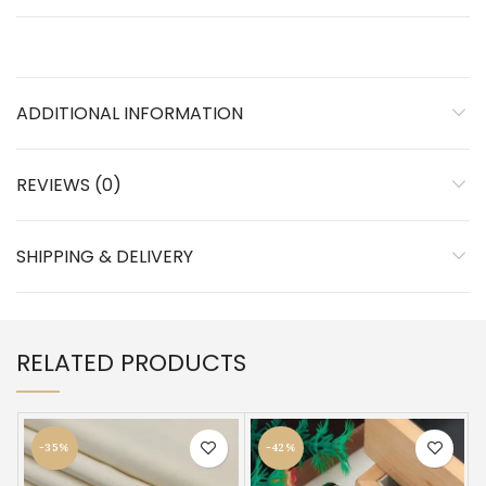
ADDITIONAL INFORMATION
REVIEWS (0)
SHIPPING & DELIVERY
RELATED PRODUCTS
-35%
-42%