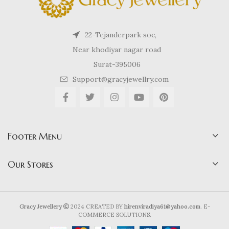
22-Tejanderpark soc,
Near khodiyar nagar road
Surat-395006
Support@gracyjewellry.com
Footer Menu
Our Stores
Gracy Jewellery
2024 CREATED BY
hirenviradiya61@yahoo.com
. E-
COMMERCE SOLUTIONS.