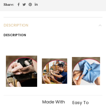
Share
DESCRIPTION
DESCRIPTION
Made With
Easy To