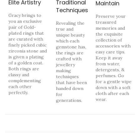
Elite Artistry
Traditional
Maintain
Techniques
Gracy brings to
Preserve your
you an exclusive
treasured
Revealing the
pair of Gold-
memories and
true and
plated rings that
the exquisite
unique beauty
are curated with
collection of
which each
finely picked cubic
accessories with
gemstone has,
zirconia stone and
easy care tips.
the rings are
is given a plating
Keep it away
crafted with
of a golden coat.
from water,
jewellery
Both rings are
detergents, &
making
classy and
perfumes. Go
techniques
complementing
for a gentle wipe
that have been
each other
down with a soft
handed down
perfectly.
cloth after each
for
wear.
generations.