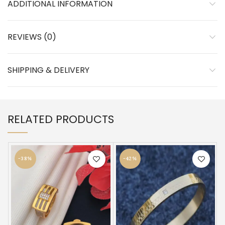
ADDITIONAL INFORMATION
REVIEWS (0)
SHIPPING & DELIVERY
RELATED PRODUCTS
-38%
-42%