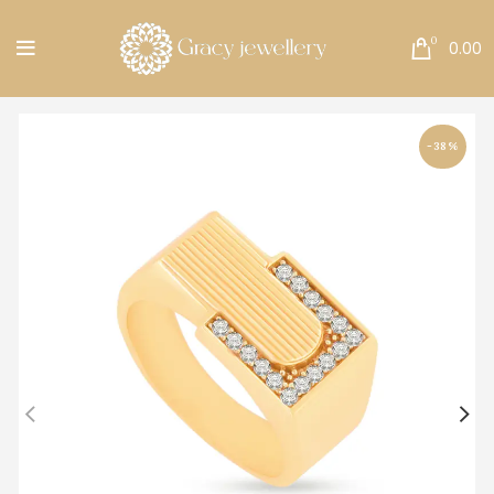
Free Shipping All Over India.
0
0.00
-38%