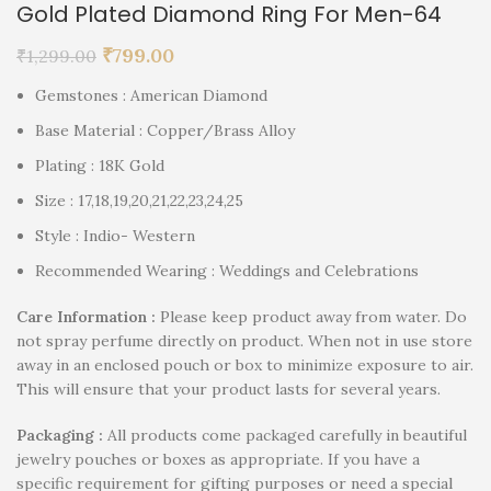
Gold Plated Diamond Ring For Men-64
₹
799.00
₹
1,299.00
Gemstones : American Diamond
Base Material : Copper/Brass Alloy
Plating : 18K Gold
Size : 17,18,19,20,21,22,23,24,25
Style : Indio- Western
Recommended Wearing : Weddings and Celebrations
Care Information :
Please keep product away from water. Do
not spray perfume directly on product. When not in use store
away in an enclosed pouch or box to minimize exposure to air.
This will ensure that your product lasts for several years.
P
ackaging :
All products come packaged carefully in beautiful
jewelry pouches or boxes as appropriate. If you have a
specific requirement for gifting purposes or need a special