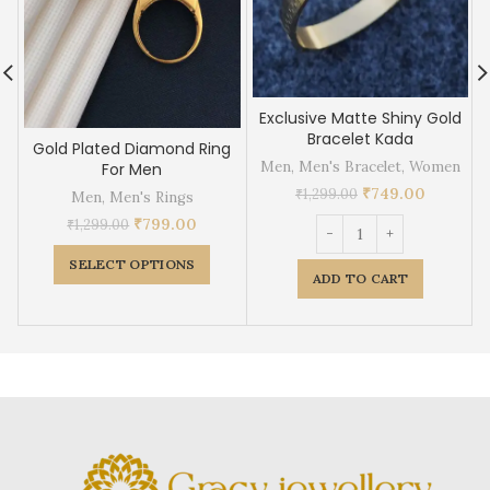
Exclusive Matte Shiny Gold
Bracelet Kada
Gold Plated Diamond Ring
Men
,
Men's Bracelet
,
Women
For Men
₹
749.00
₹
1,299.00
Men
,
Men's Rings
₹
799.00
₹
1,299.00
SELECT OPTIONS
ADD TO CART