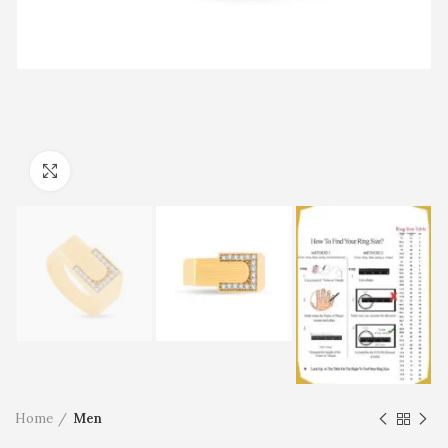
Click to enlarge
Home
Men