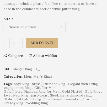
message included, please feel free to contact us or leave a
note in the comments section while purchasing.
Size
ADD TO CART
Compare
Add to wishlist
SKU:
Bhagat Ring-64_
Categories:
Men
,
Men's Rings
Tags:
boys Ring
,
brass
,
Diamond Ring
,
Elegant men’s ring
,
engagement Ring
,
Gift For Men
,
Gold Plated Diamond Ring for Men
,
Gold Platted
,
Gold Ring
,
love
,
New Ring
,
partywear
,
Sleek men’s diamond ring
,
Stylish gold plated ring
,
Traditional diamond ring for men
,
Trendy Ring
,
Wedding Ring