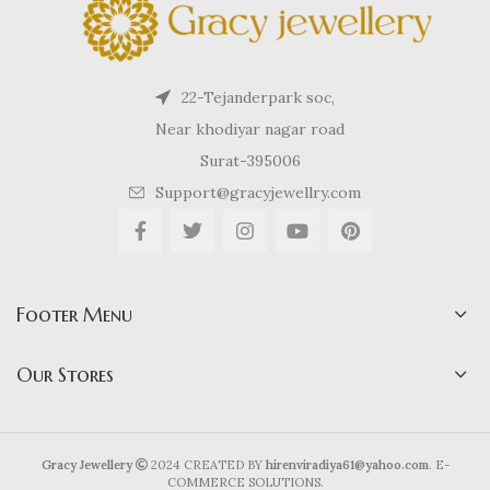
22-Tejanderpark soc,
Near khodiyar nagar road
Surat-395006
Support@gracyjewellry.com
Footer Menu
Our Stores
Gracy Jewellery
2024 CREATED BY
hirenviradiya61@yahoo.com
. E-
COMMERCE SOLUTIONS.