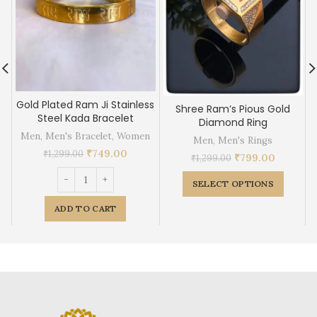
Gold Plated Ram Ji Stainless
Shree Ram’s Pious Gold
Steel Kada Bracelet
Diamond Ring
Men
,
Men's Bracelet
,
Women
Men
,
Men's Rings
₹
749.00
₹
1,299.00
₹
799.00
₹
1,299.00
SELECT OPTIONS
ADD TO CART