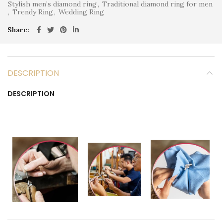
Stylish men’s diamond ring
,
Traditional diamond ring for men
,
Trendy Ring
,
Wedding Ring
Share
DESCRIPTION
DESCRIPTION