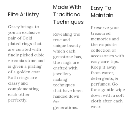
Made With
Easy To
Elite Artistry
Traditional
Maintain
Techniques
Gracy brings to
Preserve your
you an exclusive
treasured
Revealing the
pair of Gold-
memories and
true and
plated rings that
the exquisite
unique beauty
are curated with
collection of
which each
finely picked cubic
accessories with
gemstone has,
zirconia stone and
easy care tips.
the rings are
is given a plating
Keep it away
crafted with
of a golden coat.
from water,
jewellery
Both rings are
detergents, &
making
classy and
perfumes. Go
techniques
complementing
for a gentle wipe
that have been
each other
down with a soft
handed down
perfectly.
cloth after each
for
wear.
generations.