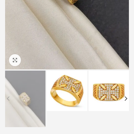
Click to enlarge