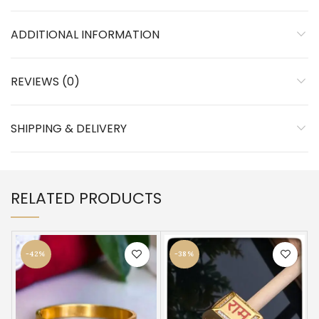
ADDITIONAL INFORMATION
REVIEWS (0)
SHIPPING & DELIVERY
RELATED PRODUCTS
-42%
-38%