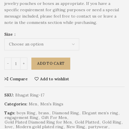
jewelry pouches or boxes as appropriate. If you have a
specific requirement for gifting purposes or need a special
message included, please feel free to contact us or leave a
note in the comments section while purchasing.
Size
ADD TO CART
Compare
Add to wishlist
SKU:
Bhagat Ring-17
Categories:
Men
,
Men's Rings
Tags:
boys Ring
,
brass
,
Diamond Ring
,
Elegant men’s ring
,
engagement Ring
,
Gift For Men
,
Gold Plated Diamond Ring for Men
,
Gold Platted
,
Gold Ring
,
love
,
Modern gold plated ring
,
New Ring
,
partywear
,