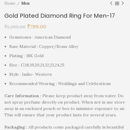
Home
Men
Gold Plated Diamond Ring For Men-17
₹
799.00
₹
1,299.00
Gemstones : American Diamond
Base Material : Copper/Brass Alloy
Plating : 18K Gold
Size : 17,18,19,20,21,22,23,24,25
Style : Indio- Western
Recommended Wearing : Weddings and Celebrations
Care Information :
Please keep product away from water. Do
not spray perfume directly on product. When not in use store
away in an enclosed pouch or box to minimize exposure to air.
This will ensure that your product lasts for several years.
P
ackaging :
All products come packaged carefully in beautiful