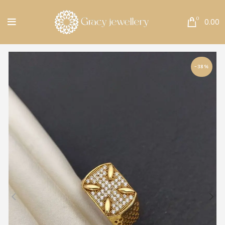
Free Shipping All Over India.
0
0.00
-38%