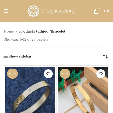
Free Shipping All Over India.
0
0.00
Home
Products tagged “Bracelet”
Showing 1–12 of 24 results
Show sidebar
-42%
-42%