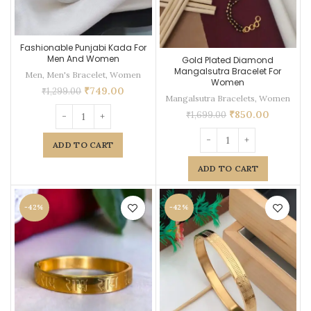
Fashionable Punjabi Kada For
Men And Women
Gold Plated Diamond
Mangalsutra Bracelet For
Men
,
Men's Bracelet
,
Women
Women
₹
749.00
₹
1,299.00
Mangalsutra Bracelets
,
Women
₹
850.00
₹
1,699.00
ADD TO CART
ADD TO CART
-42%
-42%