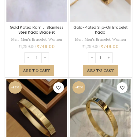
Gold Plated Ram Ji Stainless
Gold-Plated Slip-On Bracelet
Steel Kada Bracelet
Kada
Men
,
Men's Bracelet
,
Women
Men
,
Men's Bracelet
,
Women
₹
749.00
₹
749.00
₹
1,299.00
₹
1,299.00
ADD TO CART
ADD TO CART
-42%
-42%