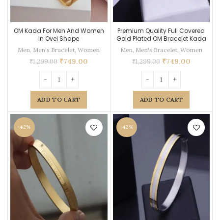
OM Kada For Men And Women
Premium Quality Full Covered
In Ovel Shape
Gold Plated OM Bracelet Kada
Men
,
Men's Bracelet
,
Women
Men
,
Men's Bracelet
,
Women
₹
749.00
₹
749.00
₹
1,299.00
₹
1,299.00
ADD TO CART
ADD TO CART
-42%
-42%