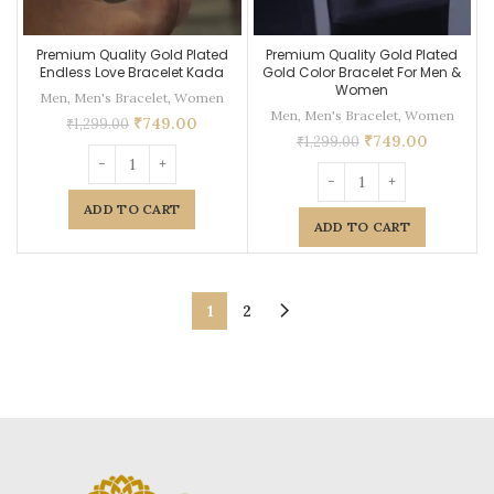
Premium Quality Gold Plated
Premium Quality Gold Plated
Endless Love Bracelet Kada
Gold Color Bracelet For Men &
Women
Men
,
Men's Bracelet
,
Women
Men
,
Men's Bracelet
,
Women
₹
749.00
₹
1,299.00
₹
749.00
₹
1,299.00
ADD TO CART
ADD TO CART
1
2