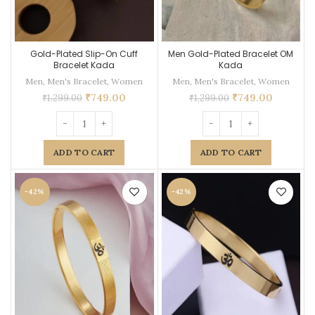
Gold-Plated Slip-On Cuff
Men Gold-Plated Bracelet OM
Bracelet Kada
Kada
Men
,
Men's Bracelet
,
Women
Men
,
Men's Bracelet
,
Women
₹
749.00
₹
749.00
₹
1,299.00
₹
1,299.00
ADD TO CART
ADD TO CART
-42%
-42%