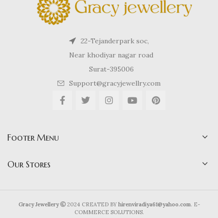
22-Tejanderpark soc,
Near khodiyar nagar road
Surat-395006
Support@gracyjewellry.com
Footer Menu
Our Stores
Gracy Jewellery
2024 CREATED BY
hirenviradiya61@yahoo.com
. E-
COMMERCE SOLUTIONS.