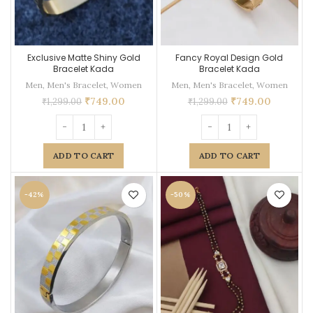
Exclusive Matte Shiny Gold
Fancy Royal Design Gold
Bracelet Kada
Bracelet Kada
Men
,
Men's Bracelet
,
Women
Men
,
Men's Bracelet
,
Women
₹
749.00
₹
749.00
₹
1,299.00
₹
1,299.00
ADD TO CART
ADD TO CART
-42%
-50%