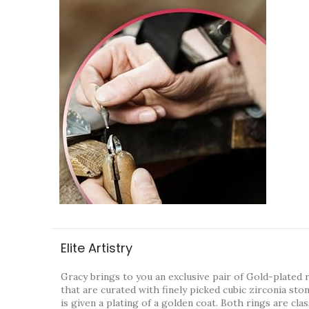
Elite Artistry
Gracy brings to you an exclusive pair of Gold-plated 
that are curated with finely picked cubic zirconia sto
is given a plating of a golden coat. Both rings are cla