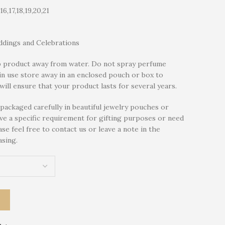
,16,17,18,19,20,21
dings and Celebrations
 product away from water. Do not spray perfume
in use store away in an enclosed pouch or box to
will ensure that your product lasts for several years.
packaged carefully in beautiful jewelry pouches or
ave a specific requirement for gifting purposes or need
se feel free to contact us or leave a note in the
sing.
T