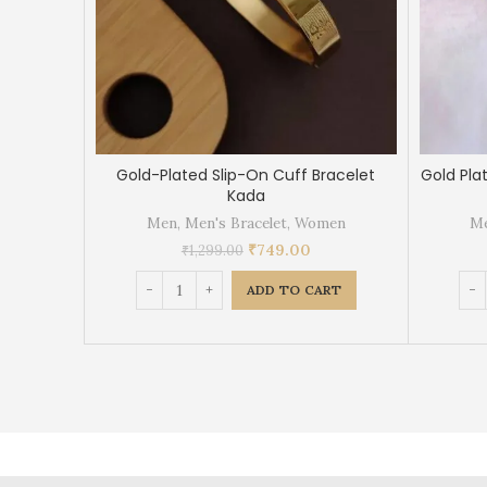
Gold-Plated Slip-On Cuff Bracelet
Gold Pla
Kada
Men
,
Men's Bracelet
,
Women
M
₹
749.00
₹
1,299.00
ADD TO CART