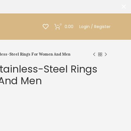
0
0.00
Login / Register
less-Steel Rings For Women And Men
ainless-Steel Rings
And Men