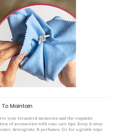
 To Maintain
rve your treasured memories and the exquisite
tion of accessories with easy care tips. Keep it away
water, detergents, & perfumes. Go for a gentle wipe