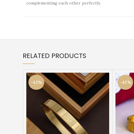
complementing each other perfectly.
RELATED PRODUCTS
-42%
-42%