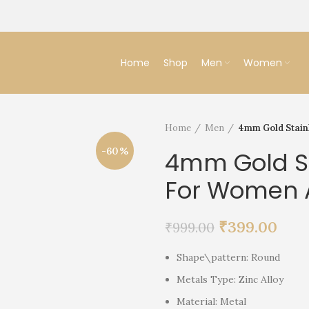
Home
Shop
Men
Women
Home
Men
4mm Gold Stain
-60%
4mm Gold St
For Women 
₹
399.00
₹
999.00
Shape\pattern: Round
Metals Type: Zinc Alloy
Material: Metal