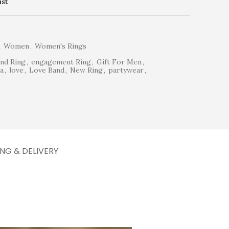
ist
,
Women
,
Women's Rings
nd Ring
,
engagement Ring
,
Gift For Men
,
a
,
love
,
Love Band
,
New Ring
,
partywear
,
ING & DELIVERY