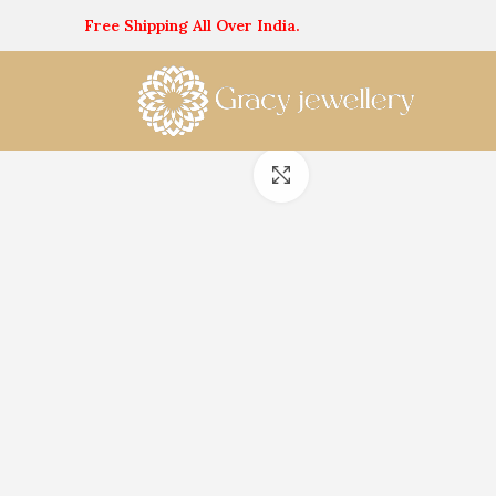
Free Shipping All Over India.
Click to enlarge