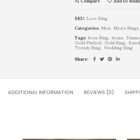
Compare
Add to wishl
SKU:
Love Ring
Categories:
Men
,
Men's Rings
Tags:
boys Ring
,
brass
,
Diamo
Gold Platted
,
Gold Ring
,
Kawd
Trendy Ring
,
Wedding Ring
Share
ADDITIONAL INFORMATION
REVIEWS (0)
SHIPP