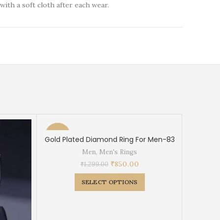
with a soft cloth after each wear.
-35%
-38%
Gold Plated Diamond Ring For Men-83
Men
,
Men's Rings
₹
850.00
₹
1,299.00
SELECT OPTIONS