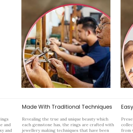
Made With Traditional Techniques
Easy
rings
Revealing the true and unique beauty which
Prese
ne and
each gemstone has, the rings are crafted with
collec
ssy and
jewellery making techniques that have been
from 