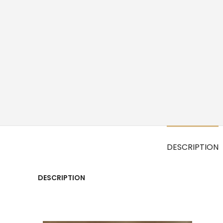
DESCRIPTION
DESCRIPTION