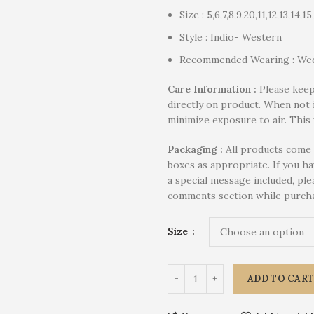
Size : 5,6,7,8,9,20,11,12,13,14,15
Style : Indio- Western
Recommended Wearing : Wed
Care Information :
Please keep
directly on product. When not 
minimize exposure to air. This 
P
ackaging :
All products come 
boxes as appropriate. If you h
a special message included, plea
comments section while purcha
Size
ADD TO CAR