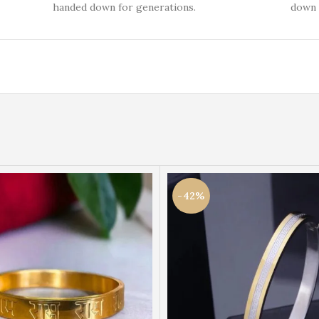
handed down for generations.
down 
-42%