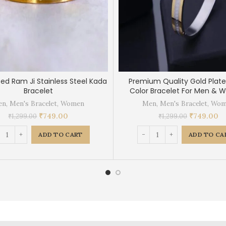
ted Ram Ji Stainless Steel Kada
Premium Quality Gold Plate
Bracelet
Color Bracelet For Men &
en
,
Men's Bracelet
,
Women
Men
,
Men's Bracelet
,
Wom
₹
749.00
₹
749.00
₹
1,299.00
₹
1,299.00
ADD TO CART
ADD TO CA