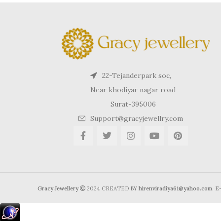
22-Tejanderpark soc,
Near khodiyar nagar road
Surat-395006
Support@gracyjewellry.com
Gracy Jewellery
2024 CREATED BY
hirenviradiya61@yahoo.com
. 