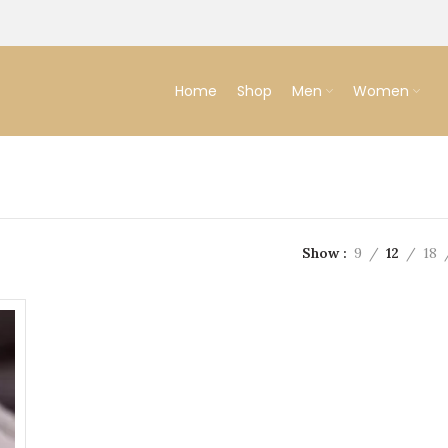
Home
Shop
Men
Women
Show
9
12
18