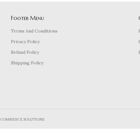
Footer Menu
Terms And Conditions
Privacy Policy
Refund Policy
Shipping Policy
E-COMMERCE SOLUTIONS.