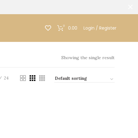
0
0.00
Login / Register
Showing the single result
24