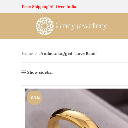
Free Shipping All Over India.
Home
Products tagged “Love Band”
Show sidebar
-60%