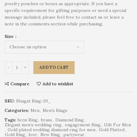
jewelry pouches or boxes as appropriate. If you have a
specific requirement for gifting purposes or need a special
message included, please feel free to contact us or leave a
note in the comments section while purchasing.
Size
ADD TO CART
Compare
Add to wishlist
SKU:
Bhagat Ring-20_
Categories:
Men
,
Men's Rings
Tags:
boys Ring
,
brass
,
Diamond Ring
,
Elegant men’s wedding ring
,
engagement Ring
,
Gift For Men
,
Gold plated wedding diamond ring for men
,
Gold Platted
,
Gold Ring
,
love
,
New Ring
,
partywear
,