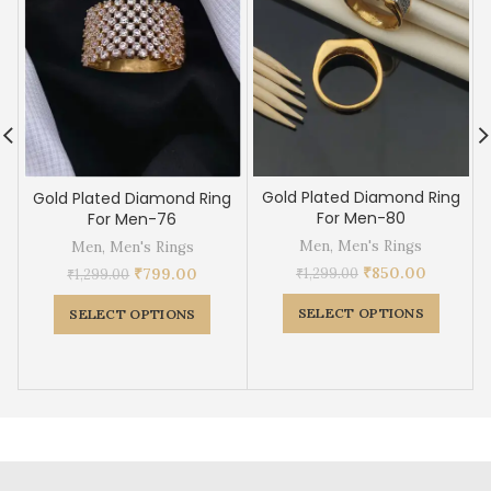
Gold Plated Diamond Ring
Gold Plated Diamond Ring
For Men-80
For Men-76
Men
,
Men's Rings
Men
,
Men's Rings
₹
850.00
₹
799.00
₹
1,299.00
₹
1,299.00
SELECT OPTIONS
SELECT OPTIONS