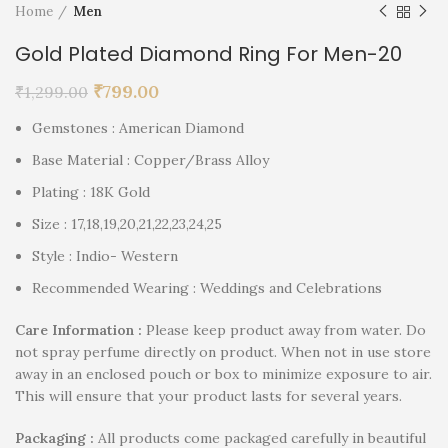
Home
Men
Gold Plated Diamond Ring For Men-20
₹
799.00
₹
1,299.00
Gemstones : American Diamond
Base Material : Copper/Brass Alloy
Plating : 18K Gold
Size : 17,18,19,20,21,22,23,24,25
Style : Indio- Western
Recommended Wearing : Weddings and Celebrations
Care Information :
Please keep product away from water. Do
not spray perfume directly on product. When not in use store
away in an enclosed pouch or box to minimize exposure to air.
This will ensure that your product lasts for several years.
P
ackaging :
All products come packaged carefully in beautiful