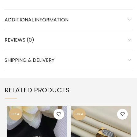
ADDITIONAL INFORMATION
REVIEWS (0)
SHIPPING & DELIVERY
RELATED PRODUCTS
-38%
-35%