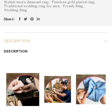
Stylish men’s diamond ring
,
Timeless gold plated ring
,
Traditional wedding ring for men
,
Trendy Ring
,
Wedding Ring
Share
DESCRIPTION
DESCRIPTION