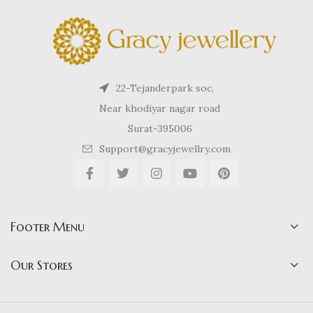
22-Tejanderpark soc,
Near khodiyar nagar road
Surat-395006
Support@gracyjewellry.com
Footer Menu
Our Stores