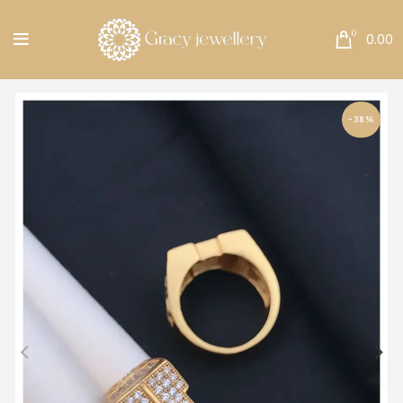
Free Shipping All Over India.
0
0.00
-38%