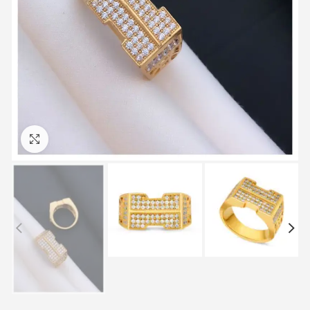
Click to enlarge