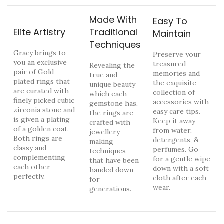
Made With
Easy To
Elite Artistry
Traditional
Maintain
Techniques
Gracy brings to
Preserve your
you an exclusive
treasured
Revealing the
pair of Gold-
memories and
true and
plated rings that
the exquisite
unique beauty
are curated with
collection of
which each
finely picked cubic
accessories with
gemstone has,
zirconia stone and
easy care tips.
the rings are
is given a plating
Keep it away
crafted with
of a golden coat.
from water,
jewellery
Both rings are
detergents, &
making
classy and
perfumes. Go
techniques
complementing
for a gentle wipe
that have been
each other
down with a soft
handed down
perfectly.
cloth after each
for
wear.
generations.