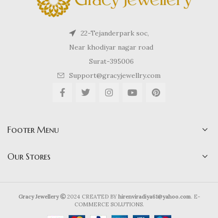
22-Tejanderpark soc,
Near khodiyar nagar road
Surat-395006
Support@gracyjewellry.com
Footer Menu
Our Stores
Gracy Jewellery
2024 CREATED BY
hirenviradiya61@yahoo.com
. E-
COMMERCE SOLUTIONS.