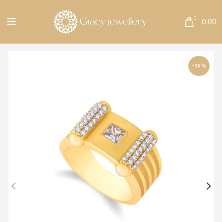
Free Shipping All Over India.
0
0.00
-38%