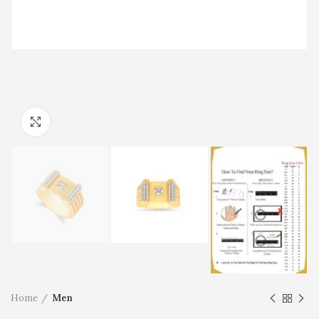
Click to enlarge
Home
Men