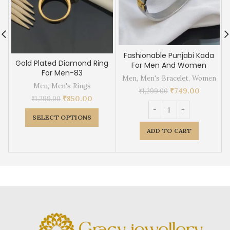
Fashionable Punjabi Kada
Gold Plated Diamond Ring
For Men And Women
For Men-83
Men
,
Men's Bracelet
,
Women
Men
,
Men's Rings
₹
749.00
₹
1,299.00
₹
850.00
₹
1,299.00
SELECT OPTIONS
ADD TO CART