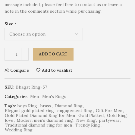
message included, please feel free to contact us or leave a
note in the comments section while purchasing.
Size
ADD TO CART
Compare
Add to wishlist
SKU:
Bhagat Ring-57
Categories:
Men
,
Men's Rings
Tags:
boys Ring
,
brass
,
Diamond Ring
,
Elegant gold plated ring
,
engagement Ring
,
Gift For Men
,
Gold Plated Diamond Ring for Men
,
Gold Platted
,
Gold Ring
,
love
,
Modern men’s diamond ring
,
New Ring
,
partywear
,
Traditional diamond ring for men
,
Trendy Ring
,
Wedding Ring