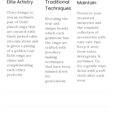
Elite Artistry
Traditional
Maintain
Techniques
Gracy brings to
Preserve your
you an exclusive
treasured
Revealing the
pair of Gold-
memories and
true and
plated rings that
the exquisite
unique beauty
are curated with
collection of
which each
finely picked cubic
accessories with
gemstone has,
zirconia stone and
easy care tips.
the rings are
is given a plating
Keep it away
crafted with
of a golden coat.
from water,
jewellery
Both rings are
detergents, &
making
classy and
perfumes. Go
techniques
complementing
for a gentle wipe
that have been
each other
down with a soft
handed down
perfectly.
cloth after each
for
wear.
generations.