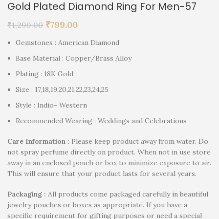
Gold Plated Diamond Ring For Men-57
₹
799.00
₹
1,299.00
Gemstones : American Diamond
Base Material : Copper/Brass Alloy
Plating : 18K Gold
Size : 17,18,19,20,21,22,23,24,25
Style : Indio- Western
Recommended Wearing : Weddings and Celebrations
Care Information :
Please keep product away from water. Do
not spray perfume directly on product. When not in use store
away in an enclosed pouch or box to minimize exposure to air.
This will ensure that your product lasts for several years.
P
ackaging :
All products come packaged carefully in beautiful
jewelry pouches or boxes as appropriate. If you have a
specific requirement for gifting purposes or need a special