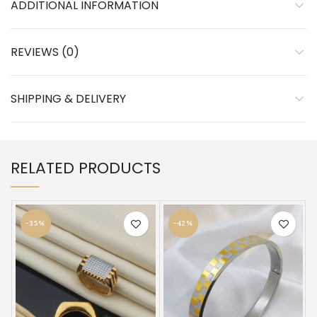
ADDITIONAL INFORMATION
REVIEWS (0)
SHIPPING & DELIVERY
RELATED PRODUCTS
-35%
-42%