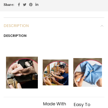
Share
DESCRIPTION
DESCRIPTION
Made With
Easy To