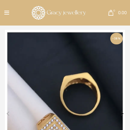
Free Shipping All Over India.
0
0.00
-38%