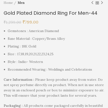
Home
Men
Gold Plated Diamond Ring For Men-44
₹
799.00
₹
1,299.00
Gemstones : American Diamond
Base Material : Copper/Brass Alloy
Plating : 18K Gold
Size : 17,18,19,20,21,22,23,24,25
Style : Indio- Western
Recommended Wearing : Weddings and Celebrations
Care Information :
Please keep product away from water. Do
not spray perfume directly on product. When not in use store
away in an enclosed pouch or box to minimize exposure to air.
This will ensure that your product lasts for several years.
P
ackaging :
All products come packaged carefully in beautiful