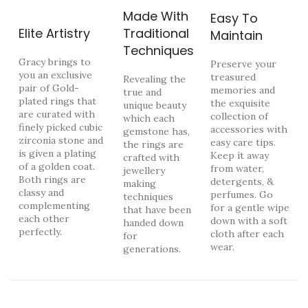
Made With
Easy To
Elite Artistry
Traditional
Maintain
Techniques
Gracy brings to
Preserve your
you an exclusive
treasured
Revealing the
pair of Gold-
memories and
true and
plated rings that
the exquisite
unique beauty
are curated with
collection of
which each
finely picked cubic
accessories with
gemstone has,
zirconia stone and
easy care tips.
the rings are
is given a plating
Keep it away
crafted with
of a golden coat.
from water,
jewellery
Both rings are
detergents, &
making
classy and
perfumes. Go
techniques
complementing
for a gentle wipe
that have been
each other
down with a soft
handed down
perfectly.
cloth after each
for
wear.
generations.