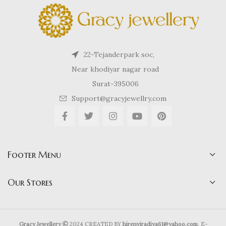
22-Tejanderpark soc,
Near khodiyar nagar road
Surat-395006
Support@gracyjewellry.com
Footer Menu
Our Stores
Gracy Jewellery
2024 CREATED BY
hirenviradiya61@yahoo.com
. E-