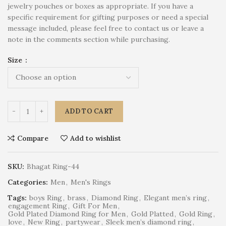
jewelry pouches or boxes as appropriate. If you have a
specific requirement for gifting purposes or need a special
message included, please feel free to contact us or leave a
note in the comments section while purchasing.
Size
ADD TO CART
Compare
Add to wishlist
SKU:
Bhagat Ring-44
Categories:
Men
,
Men's Rings
Tags:
boys Ring
,
brass
,
Diamond Ring
,
Elegant men’s ring
,
engagement Ring
,
Gift For Men
,
Gold Plated Diamond Ring for Men
,
Gold Platted
,
Gold Ring
,
love
,
New Ring
,
partywear
,
Sleek men’s diamond ring
,