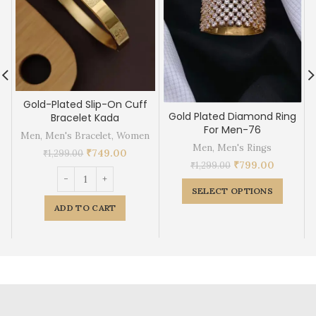
Gold-Plated Slip-On Cuff
Gold Plated Diamond Ring
Bracelet Kada
For Men-76
Men
,
Men's Bracelet
,
Women
Men
,
Men's Rings
₹
749.00
₹
1,299.00
₹
799.00
₹
1,299.00
SELECT OPTIONS
ADD TO CART