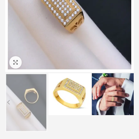
Click to enlarge