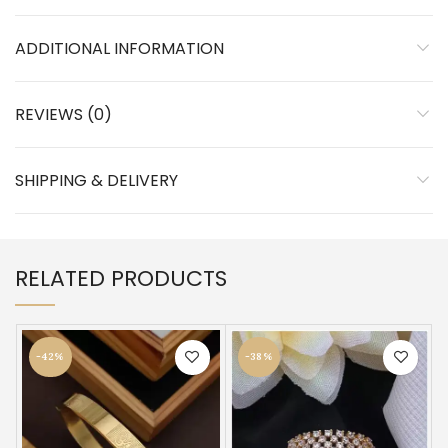
ADDITIONAL INFORMATION
REVIEWS (0)
SHIPPING & DELIVERY
RELATED PRODUCTS
-42%
-38%