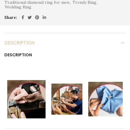
Traditional diamond ring for men
,
Trendy Ring
,
Wedding Ring
Share
DESCRIPTION
DESCRIPTION