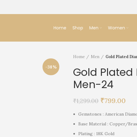
Home
Shop
Men
Women
Home
Men
Gold Plated Di
-38%
Gold Plated
Men-24
₹
799.00
₹
1,299.00
Gemstones : American Diam
Base Material : Copper/Bras
Plating : 18K Gold