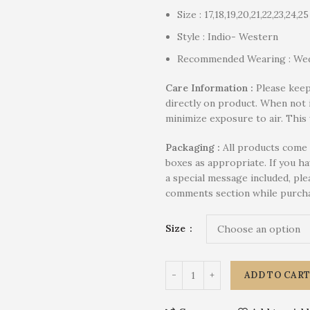
Size : 17,18,19,20,21,22,23,24,25
Style : Indio- Western
Recommended Wearing : Wed
Care Information :
Please keep
directly on product. When not 
minimize exposure to air. This 
P
ackaging :
All products come 
boxes as appropriate. If you h
a special message included, plea
comments section while purcha
Size
ADD TO CAR