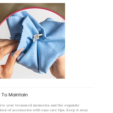
 To Maintain
rve your treasured memories and the exquisite
tion of accessories with easy care tips. Keep it away