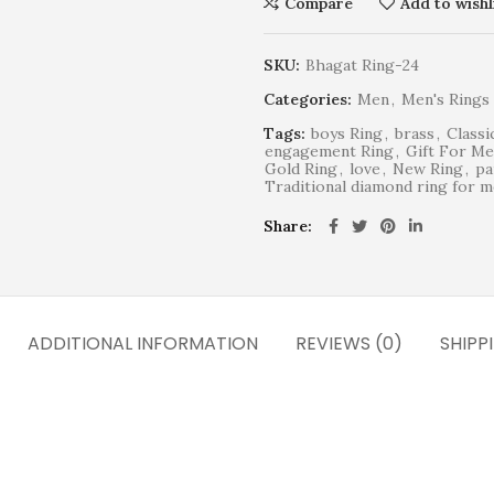
Compare
Add to wishl
SKU:
Bhagat Ring-24
Categories:
Men
,
Men's Rings
Tags:
boys Ring
,
brass
,
Classi
engagement Ring
,
Gift For M
Gold Ring
,
love
,
New Ring
,
pa
Traditional diamond ring for 
Share
ADDITIONAL INFORMATION
REVIEWS (0)
SHIPP