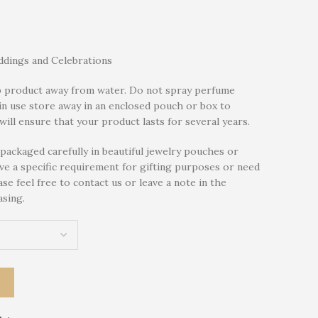
dings and Celebrations
 product away from water. Do not spray perfume
in use store away in an enclosed pouch or box to
will ensure that your product lasts for several years.
packaged carefully in beautiful jewelry pouches or
ave a specific requirement for gifting purposes or need
se feel free to contact us or leave a note in the
sing.
T