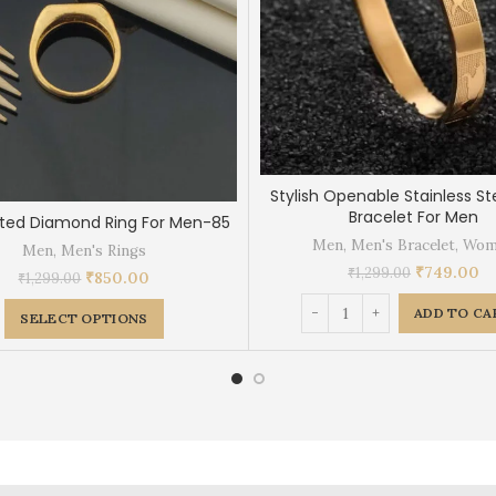
Stylish Openable Stainless St
Bracelet For Men
ated Diamond Ring For Men-85
Men
,
Men's Bracelet
,
Wom
Men
,
Men's Rings
₹
749.00
₹
1,299.00
₹
850.00
₹
1,299.00
ADD TO CA
SELECT OPTIONS