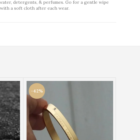
water, detergents, & perfumes. Go for a gentle wipe
with a soft cloth after each wear.
-42%
-42%