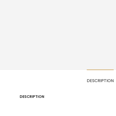
DESCRIPTION
DESCRIPTION