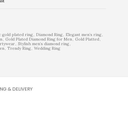
ist
c gold plated ring
,
Diamond Ring
,
Elegant men’s ring
,
en
,
Gold Plated Diamond Ring for Men
,
Gold Platted
,
rtywear
,
Stylish men’s diamond ring
,
men
,
Trendy Ring
,
Wedding Ring
ING & DELIVERY