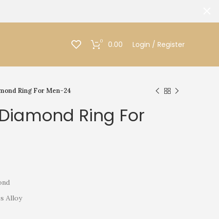
0
0.00
Login / Register
amond Ring For Men-24
 Diamond Ring For
ond
s Alloy