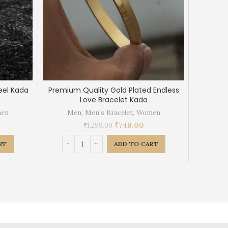
eel Kada
Premium Quality Gold Plated Endless
Gold Plat
Love Bracelet Kada
en
Men
,
Men's Bracelet
,
Women
Me
₹
749.00
₹
1,299.00
RT
ADD TO CART