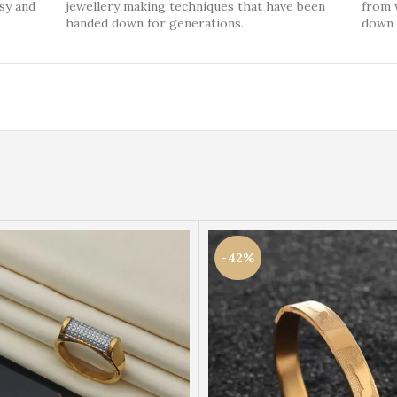
ssy and
jewellery making techniques that have been
from 
handed down for generations.
down 
-42%