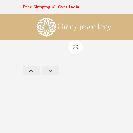
Free Shipping All Over India.
Click to enlarge