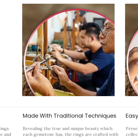
Made With Traditional Techniques
Easy
rings
Revealing the true and unique beauty which
Prese
ne and
each gemstone has, the rings are crafted with
collec