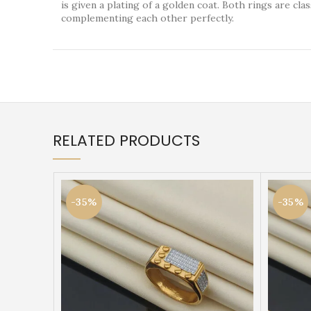
is given a plating of a golden coat. Both rings are cla
complementing each other perfectly.
RELATED PRODUCTS
-35%
-35%