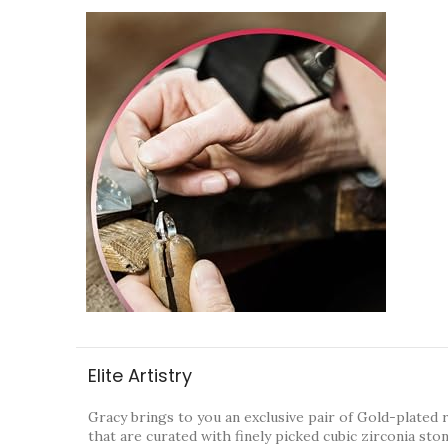
Elite Artistry
Gracy brings to you an exclusive pair of Gold-plated 
that are curated with finely picked cubic zirconia sto