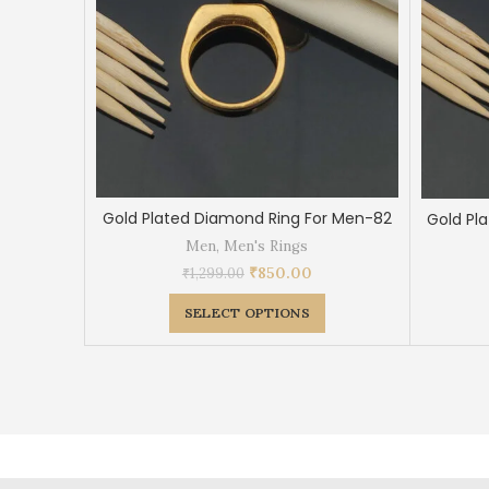
Gold Plated Diamond Ring For Men-82
Gold Pl
Men
,
Men's Rings
₹
850.00
₹
1,299.00
SELECT OPTIONS