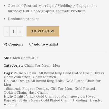
Occasion: Festival, Marriage / Wedding / Engagement,
Birthday, Gift, PhotographyHandmade Products
Handmade product
ADD TO CART
Compare
Add to wishlist
SKU:
Men Chain-010
Categories:
Chain For Mens
,
Men
Tags:
24 Inch Chain
,
All Round Ring Gold Plated Chain
,
brass
,
Chain collection
,
Chain for men
,
Delicate Design All Round Ring Thick Gold Plated Chain for
Men
,
diamond
,
Filigree Design
,
Gift For Men
,
Gold Platted
,
Golden Chain
,
Havy Chain
,
High-Quality Thick Gold Chain for Men
,
new
,
partywear
,
Rajwadi
,
Stylish Men's Gold Plated Chain
,
trending
,
trendy
,
wedding