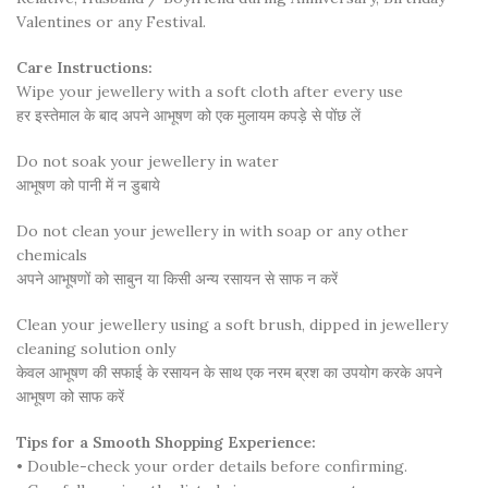
Valentines or any Festival.
Care Instructions:
Wipe your jewellery with a soft cloth after every use
हर इस्तेमाल के बाद अपने आभूषण को एक मुलायम कपड़े से पोंछ लें
Do not soak your jewellery in water
आभूषण को पानी में न डुबाये
Do not clean your jewellery in with soap or any other
chemicals
अपने आभूषणों को साबुन या किसी अन्य रसायन से साफ न करें
Clean your jewellery using a soft brush, dipped in jewellery
cleaning solution only
केवल आभूषण की सफाई के रसायन के साथ एक नरम ब्रश का उपयोग करके अपने
आभूषण को साफ करें
Tips for a Smooth Shopping Experience:
• Double-check your order details before confirming.