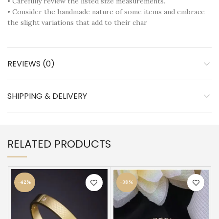
• Carefully review the listed size measurements.
• Consider the handmade nature of some items and embrace
the slight variations that add to their char
REVIEWS (0)
SHIPPING & DELIVERY
RELATED PRODUCTS
-42%
-38%