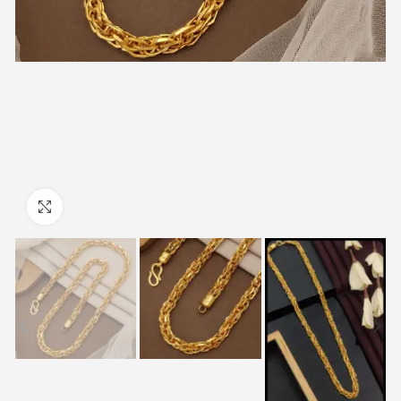
Click to enlarge