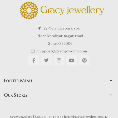
22-Tejanderpark soc,
Near khodiyar nagar road
Surat-395006
Support@gracyjewellry.com
Footer Menu
Our Stores
Gracy Jewellery
2024 CREATED BY
hirenviradiya61@yahoo.com
. E-