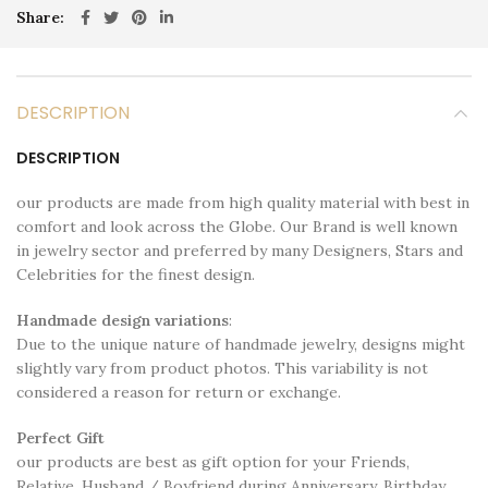
Share
DESCRIPTION
DESCRIPTION
our products are made from high quality material with best in
comfort and look across the Globe. Our Brand is well known
in jewelry sector and preferred by many Designers, Stars and
Celebrities for the finest design.
Handmade design variations
:
Due to the unique nature of handmade jewelry, designs might
slightly vary from product photos. This variability is not
considered a reason for return or exchange.
Perfect Gift
our products are best as gift option for your Friends,
Relative, Husband / Boyfriend during Anniversary, Birthday