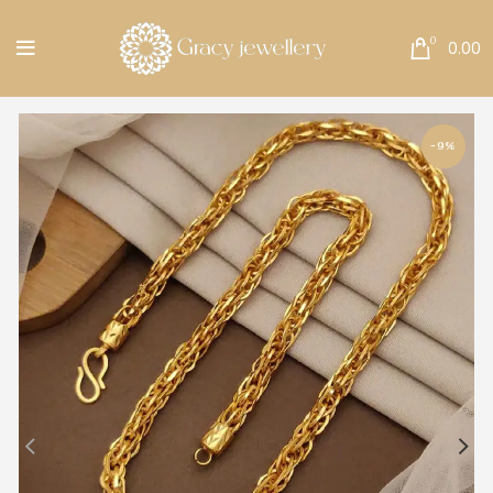
Free Shipping All Over India.
0
0.00
-9%