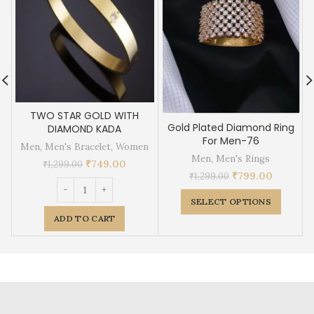
TWO STAR GOLD WITH
Gold Plated Diamond Ring
DIAMOND KADA
For Men-76
Men
,
Men's Bracelet
,
Women
Men
,
Men's Rings
₹
749.00
₹
1,299.00
₹
799.00
₹
1,299.00
SELECT OPTIONS
ADD TO CART