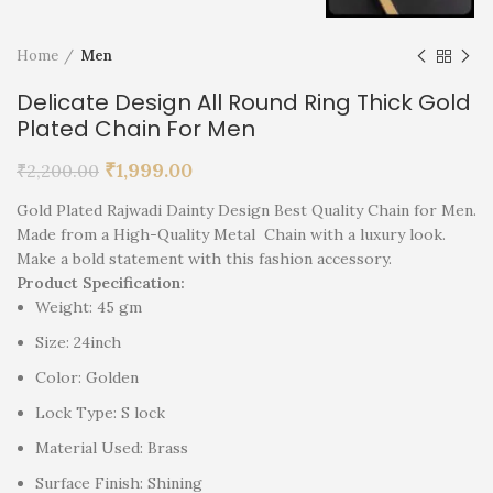
Home
Men
Delicate Design All Round Ring Thick Gold
Plated Chain For Men
₹
1,999.00
₹
2,200.00
Gold Plated Rajwadi Dainty Design Best Quality Chain for Men.
Made from a High-Quality Metal Chain with a luxury look.
Make a bold statement with this fashion accessory.
Product Specification:
Weight: 45 gm
Size: 24inch
Color: Golden
Lock Type: S lock
Material Used: Brass
Surface Finish: Shining