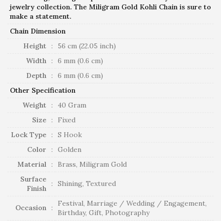
jewelry collection. The Miligram Gold Kohli Chain is sure to
make a statement.
Chain Dimension
Height
:
56 cm (22.05 inch)
Width
:
6 mm (0.6 cm)
Depth
:
6 mm (0.6 cm)
Other Specification
Weight
:
40 Gram
Size
:
Fixed
Lock Type
:
S Hook
Color
:
Golden
Material
:
Brass, Miligram Gold
Surface
:
Shining, Textured
Finish
Festival, Marriage / Wedding / Engagement,
Occasion
:
Birthday, Gift, Photography