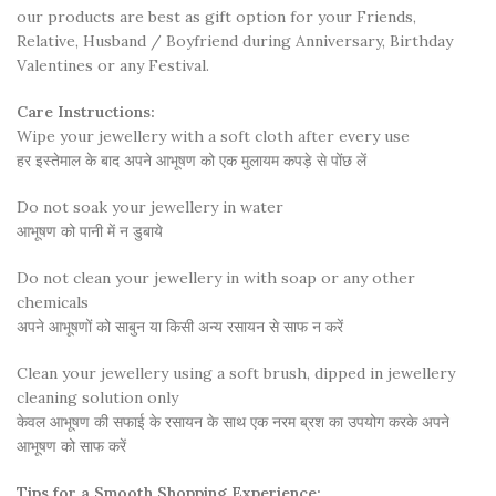
our products are best as gift option for your Friends,
Relative, Husband / Boyfriend during Anniversary, Birthday
Valentines or any Festival.
Care Instructions:
Wipe your jewellery with a soft cloth after every use
हर इस्तेमाल के बाद अपने आभूषण को एक मुलायम कपड़े से पोंछ लें
Do not soak your jewellery in water
आभूषण को पानी में न डुबाये
Do not clean your jewellery in with soap or any other
chemicals
अपने आभूषणों को साबुन या किसी अन्य रसायन से साफ न करें
Clean your jewellery using a soft brush, dipped in jewellery
cleaning solution only
केवल आभूषण की सफाई के रसायन के साथ एक नरम ब्रश का उपयोग करके अपने
आभूषण को साफ करें
Tips for a Smooth Shopping Experience: