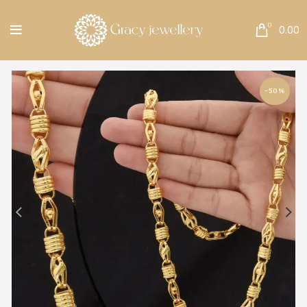
Free Shipping All Over India.
0
0.00
-50%