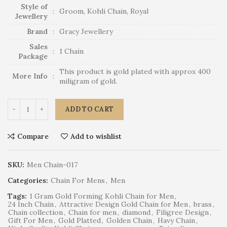
Style of
:
Groom, Kohli Chain, Royal
Jewellery
Brand
:
Gracy Jewellery
Sales
:
1 Chain
Package
This product is gold plated with approx 400
More Info
:
miligram of gold.
ADD TO CART
Compare
Add to wishlist
SKU:
Men Chain-017
Categories:
Chain For Mens
,
Men
Tags:
1 Gram Gold Forming Kohli Chain for Men
,
24 Inch Chain
,
Attractive Design Gold Chain for Men
,
brass
,
Chain collection
,
Chain for men
,
diamond
,
Filigree Design
,
Gift For Men
,
Gold Platted
,
Golden Chain
,
Havy Chain
,