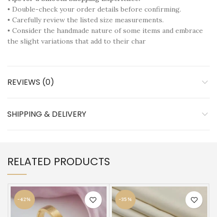
• Double-check your order details before confirming.
• Carefully review the listed size measurements.
• Consider the handmade nature of some items and embrace
the slight variations that add to their char
REVIEWS (0)
SHIPPING & DELIVERY
RELATED PRODUCTS
-42%
-35%