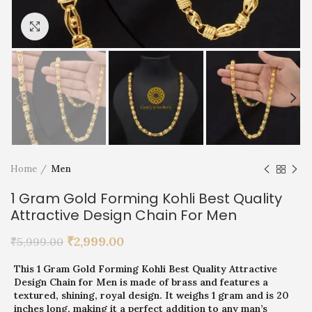
Click to enlarge
Home
Men
1 Gram Gold Forming Kohli Best Quality
Attractive Design Chain For Men
₹
2,999.00
₹
5,999.00
This 1 Gram Gold Forming Kohli Best Quality Attractive
Design Chain for Men is made of brass and features a
textured, shining, royal design. It weighs 1 gram and is 20
inches long, making it a perfect addition to any man’s