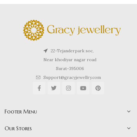
22-Tejanderpark soc,
Near khodiyar nagar road
Surat-395006
Support@gracyjewellry.com
Footer Menu
Our Stores