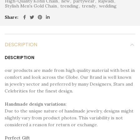
High-Quality Kohli Chain
,
new
,
partywear
,
Rajwadi
,
Stylish Men's Gold Chain
,
trending
,
trendy
,
wedding
Share
DESCRIPTION
DESCRIPTION
our products are made from high quality material with best in
comfort and look across the Globe. Our Brand is well known
in jewelry sector and preferred by many Designers, Stars and
Celebrities for the finest design.
Handmade design variations
:
Due to the unique nature of handmade jewelry, designs might
slightly vary from product photos. This variability is not
considered a reason for return or exchange.
Perfect Gift