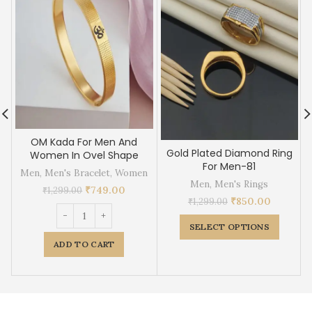
OM Kada For Men And
Gold Plated Diamond Ring
Women In Ovel Shape
For Men-81
Men
,
Men's Bracelet
,
Women
Men
,
Men's Rings
₹
749.00
₹
1,299.00
₹
850.00
₹
1,299.00
SELECT OPTIONS
ADD TO CART