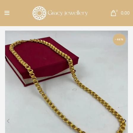
Free Shipping All Over India.
0
0.00
-44%