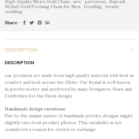
High-Quality Men's Gold Chain
,
new
,
partywear
,
Rajwadi
,
Stylish Gold Forming Chain for Men
,
trending
,
trendy
,
wedding
Share
DESCRIPTION
DESCRIPTION
our products are made from high quality material with best in
comfort and look across the Globe. Our Brand is well known
in jewelry sector and preferred by many Designers, Stars and
Celebrities for the finest design.
Handmade design variations
:
Due to the unique nature of handmade jewelry, designs might
slightly vary from product photos. This variability is not
considered a reason for return or exchange.