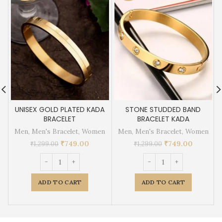
UNISEX GOLD PLATED KADA
STONE STUDDED BAND
BRACELET
BRACELET KADA
Men
,
Men's Bracelet
,
Women
Men
,
Men's Bracelet
,
Women
₹
749.00
₹
749.00
₹
1,299.00
₹
1,299.00
ADD TO CART
ADD TO CART