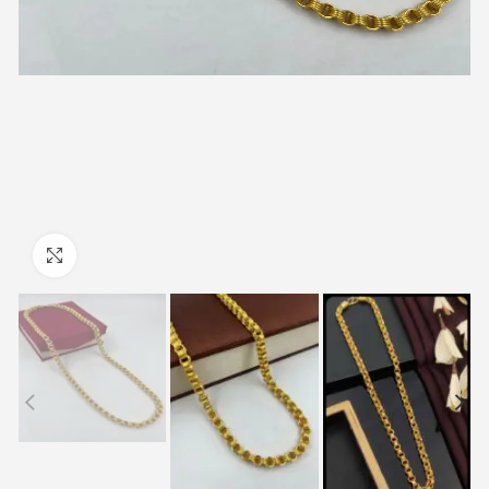
Click to enlarge