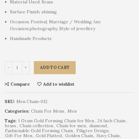
Material Used: Brass
Surface Finish: shining
Occasion: Festival, Marriage / Wedding Any
Occasion,photography, Style of jewellery
Handmade Products
ADD TO CART
Compare
Add to wishlist
SKU:
Men Chain-012
Categories:
Chain For Mens
,
Men
Tags:
1 Gram Gold Forming Chain for Men
,
24 Inch Chain
,
brass
,
Chain collection
,
Chain for men
,
diamond
,
Fashionable Gold Forming Chain
,
Filigree Design
,
Gift For Men
,
Gold Platted
,
Golden Chain
,
Havy Chain
,