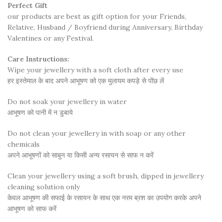
Perfect Gift
our products are best as gift option for your Friends,
Relative, Husband / Boyfriend during Anniversary, Birthday
Valentines or any Festival.
Care Instructions:
Wipe your jewellery with a soft cloth after every use
हर इस्तेमाल के बाद अपने आभूषण को एक मुलायम कपड़े से पोंछ लें
Do not soak your jewellery in water
आभूषण को पानी में न डुबाये
Do not clean your jewellery in with soap or any other
chemicals
अपने आभूषणों को साबुन या किसी अन्य रसायन से साफ न करें
Clean your jewellery using a soft brush, dipped in jewellery
cleaning solution only
केवल आभूषण की सफाई के रसायन के साथ एक नरम ब्रश का उपयोग करके अपने
आभूषण को साफ करें