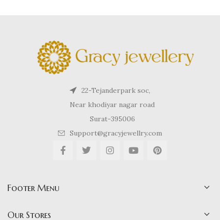
22-Tejanderpark soc,
Near khodiyar nagar road
Surat-395006
Support@gracyjewellry.com
Footer Menu
Our Stores