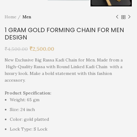
Home
Men
1 GRAM GOLD FORMING CHAIN FOR MEN
DESIGN
₹
2,500.00
₹
4,500.00
New Exclusive Big Rassa Kadi Chain for Men. Made from a
High-Quality Rassa with Round Linked Kadi Chain with a
luxury look. Make a bold statement with this fashion
accessory.
Product Specification:
Weight: 65 gm
Size: 24 inch
Color: gold platted
Lock Type: S Lock