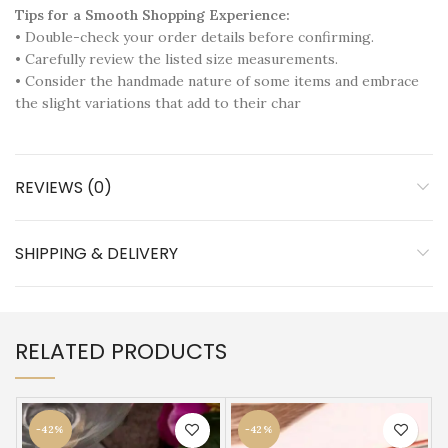
Tips for a Smooth Shopping Experience:
• Double-check your order details before confirming.
• Carefully review the listed size measurements.
• Consider the handmade nature of some items and embrace
the slight variations that add to their char
REVIEWS (0)
SHIPPING & DELIVERY
RELATED PRODUCTS
-42%
-42%