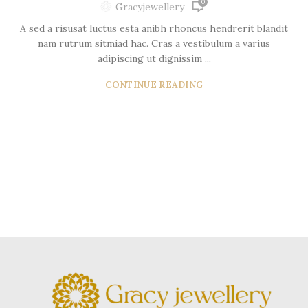
0
Gracyjewellery
A sed a risusat luctus esta anibh rhoncus hendrerit blandit
nam rutrum sitmiad hac. Cras a vestibulum a varius
adipiscing ut dignissim ...
CONTINUE READING