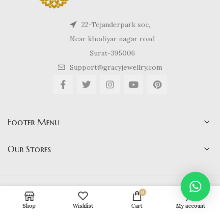
22-Tejanderpark soc,
Near khodiyar nagar road
Surat-395006
Support@gracyjewellry.com
Footer Menu
Our Stores
Gracy Jewellery
2024 CREATED BY
hirenviradiya61@yahoo.com
. E-
0
COMMERCE SOLUTIONS.
Shop
Wishlist
Cart
My account