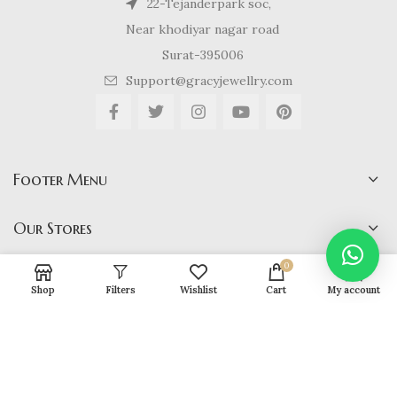
22-Tejanderpark soc,
Near khodiyar nagar road
Surat-395006
Support@gracyjewellry.com
Footer Menu
Our Stores
0
Shop
Filters
Wishlist
Cart
My account
Gracy Jewellery
2024 CREATED BY
hirenviradiya61@yahoo.com
. E-
COMMERCE SOLUTIONS.