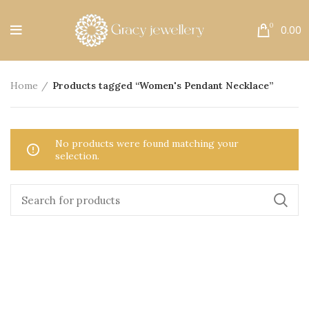
Free Shipping All Over India.
0
0.00
Home
Products tagged “Women's Pendant Necklace”
No products were found matching your
selection.