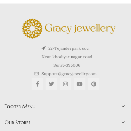
22-Tejanderpark soc,
Near khodiyar nagar road
Surat-395006
Support@gracyjewellry.com
Footer Menu
Our Stores