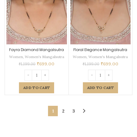
Fayra Diamond Mangalsutra
Floral Elegance Mangalsutra
Women
,
Women's Mangalsutra
Women
,
Women's Mangalsutra
₹
699.00
₹
699.00
₹
1,199.00
₹
1,199.00
ADD TO CART
ADD TO CART
1
2
3