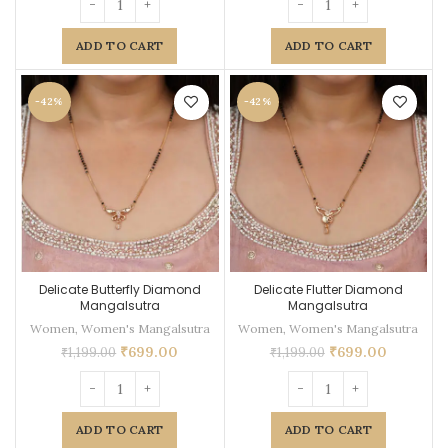
ADD TO CART
ADD TO CART
-42%
-42%
Delicate Butterfly Diamond
Delicate Flutter Diamond
Mangalsutra
Mangalsutra
Women
,
Women's Mangalsutra
Women
,
Women's Mangalsutra
₹
699.00
₹
699.00
₹
1,199.00
₹
1,199.00
ADD TO CART
ADD TO CART