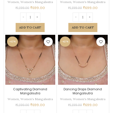
Women
,
Women's Mangalsutra
Women
,
Women's Mangalsutra
₹
699.00
₹
699.00
₹
1,199.00
₹
1,199.00
ADD TO CART
ADD TO CART
-42%
-42%
Captivating Diamond
Dancing Drops Diamond
Mangalsutra
Mangalsutra
Women
,
Women's Mangalsutra
Women
,
Women's Mangalsutra
₹
699.00
₹
699.00
₹
1,199.00
₹
1,199.00