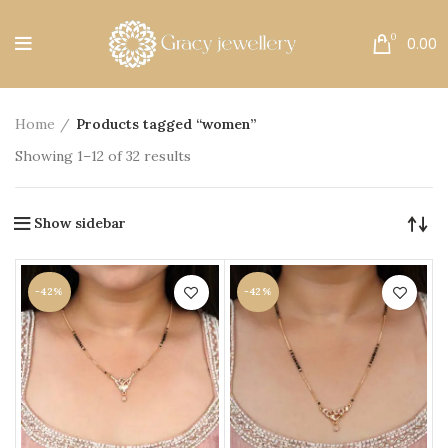
Free Shipping All Over India.
0
0.00
Home
Products tagged “women”
Showing 1–12 of 32 results
Show sidebar
-42%
-42%