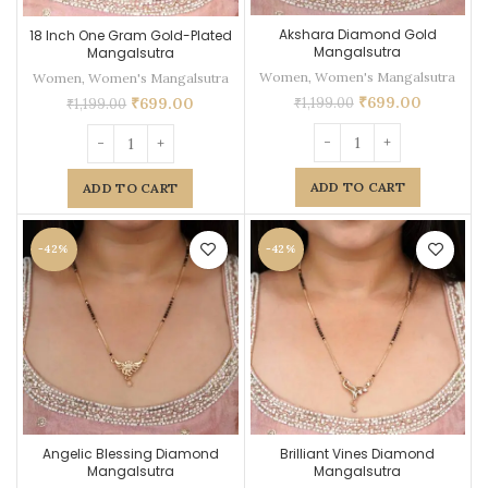
Akshara Diamond Gold
18 Inch One Gram Gold-Plated
Mangalsutra
Mangalsutra
Women
,
Women's Mangalsutra
Women
,
Women's Mangalsutra
₹
699.00
₹
699.00
₹
1,199.00
₹
1,199.00
ADD TO CART
ADD TO CART
-42%
-42%
Angelic Blessing Diamond
Brilliant Vines Diamond
Mangalsutra
Mangalsutra