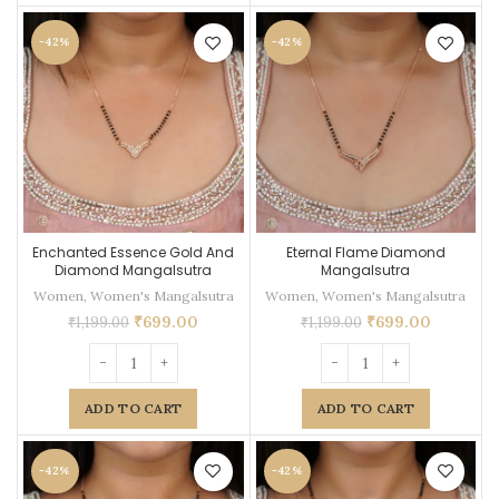
-42%
-42%
Enchanted Essence Gold And
Eternal Flame Diamond
Diamond Mangalsutra
Mangalsutra
Women
,
Women's Mangalsutra
Women
,
Women's Mangalsutra
₹
699.00
₹
699.00
₹
1,199.00
₹
1,199.00
ADD TO CART
ADD TO CART
-42%
-42%