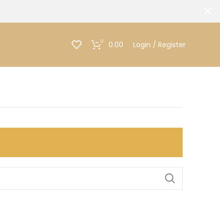
0
0.00
Login / Register