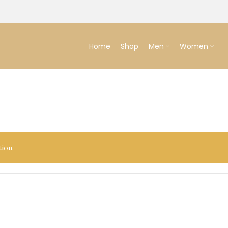
Home
Shop
Men
Women
ion.