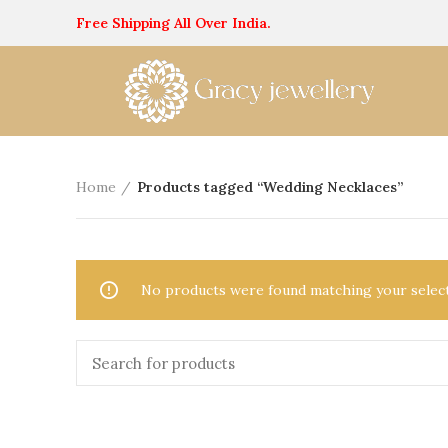
Free Shipping All Over India.
Home
Products tagged “Wedding Necklaces”
No products were found matching your select