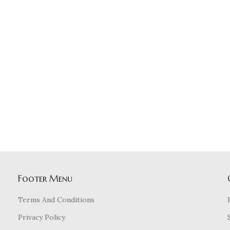
Footer Menu
Terms And Conditions
Privacy Policy