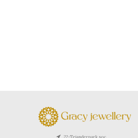
22-Tejanderpark soc,