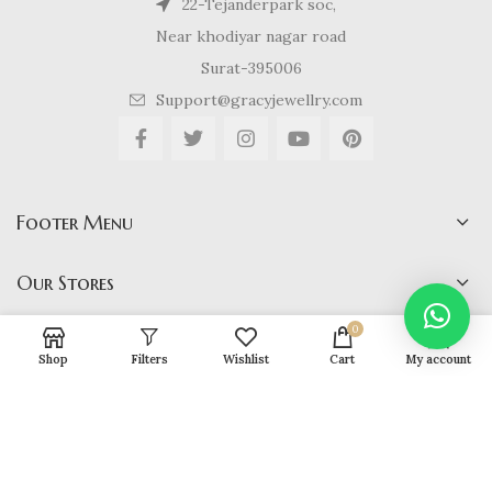
22-Tejanderpark soc,
Near khodiyar nagar road
Surat-395006
Support@gracyjewellry.com
Footer Menu
Our Stores
0
Shop
Filters
Wishlist
Cart
My account
Gracy Jewellery
2024 CREATED BY
hirenviradiya61@yahoo.com
. E-
COMMERCE SOLUTIONS.