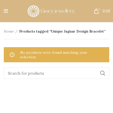
Free Shipping All Over India.
0
0.00
Home
Products tagged “Unique Jaguar Design Bracelet”
No products were found matching your
selection.