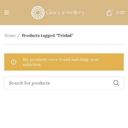
Free Shipping All Over India.
0
0.00
Home
Products tagged “Trishul”
No products were found matching your
selection.