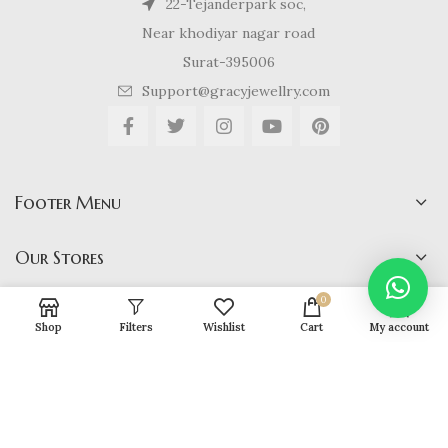
22-Tejanderpark soc,
Near khodiyar nagar road
Surat-395006
Support@gracyjewellry.com
Footer Menu
Our Stores
0
Shop
Filters
Wishlist
Cart
My account
Gracy Jewellery
2024 CREATED BY
hirenviradiya61@yahoo.com
. E-
COMMERCE SOLUTIONS.