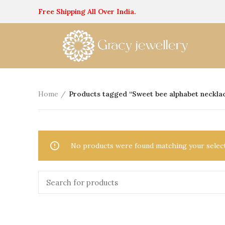
Free Shipping All Over India.
Home
Products tagged “Sweet bee alphabet neckla
No products were found matching your select