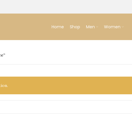
Home
Shop
Men
Women
ce”
ion.