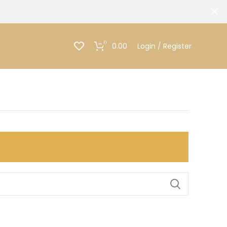
0
0.00
Login / Register