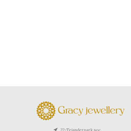
22-Tejanderpark soc,