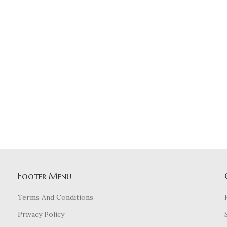
Footer Menu
Terms And Conditions
Privacy Policy