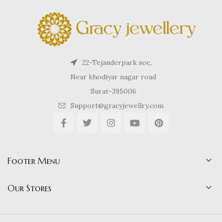
22-Tejanderpark soc,
Near khodiyar nagar road
Surat-395006
Support@gracyjewellry.com
Footer Menu
Our Stores