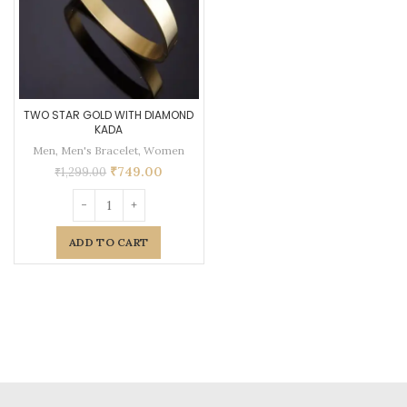
TWO STAR GOLD WITH DIAMOND
KADA
Men
,
Men's Bracelet
,
Women
₹
749.00
₹
1,299.00
ADD TO CART