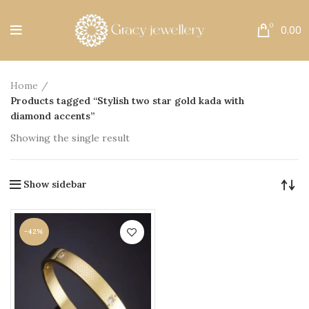
Free Shipping All Over India.
0
0.00
Home
Products tagged “Stylish two star gold kada with
diamond accents”
Showing the single result
Show sidebar
-42%