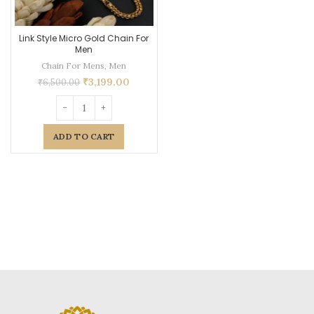
Link Style Micro Gold Chain For
Men
Chain For Mens
,
Men
₹
3,199.00
₹
6,500.00
ADD TO CART