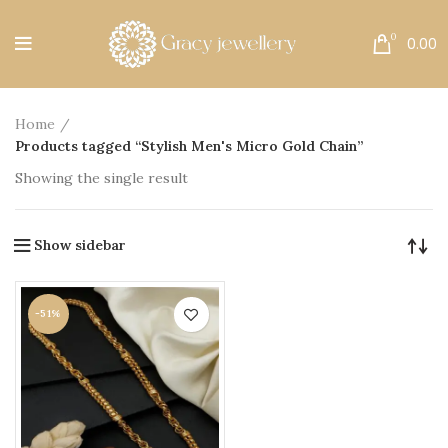
Free Shipping All Over India.
0
0.00
Home
Products tagged “Stylish Men's Micro Gold Chain”
Showing the single result
Show sidebar
-51%