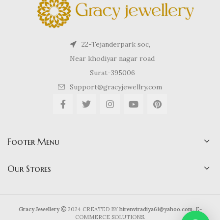
22-Tejanderpark soc,
Near khodiyar nagar road
Surat-395006
Support@gracyjewellry.com
Footer Menu
Our Stores
Gracy Jewellery
2024 CREATED BY
hirenviradiya61@yahoo.com
. E-
COMMERCE SOLUTIONS.