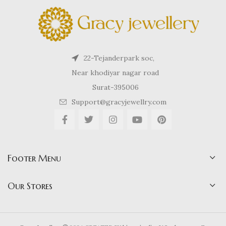
22-Tejanderpark soc,
Near khodiyar nagar road
Surat-395006
Support@gracyjewellry.com
Footer Menu
Our Stores