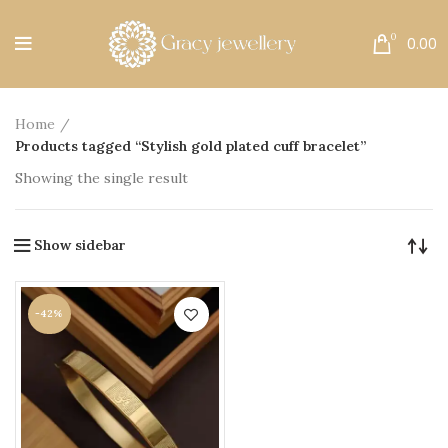
Free Shipping All Over India.
0
0.00
Home
Products tagged “Stylish gold plated cuff bracelet”
Showing the single result
Show sidebar
-42%