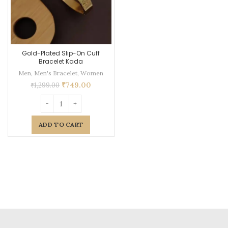
Gold-Plated Slip-On Cuff
Bracelet Kada
Men
,
Men's Bracelet
,
Women
₹
749.00
₹
1,299.00
ADD TO CART