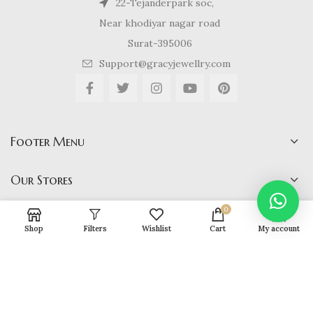
22-Tejanderpark soc,
Near khodiyar nagar road
Surat-395006
Support@gracyjewellry.com
Footer Menu
Our Stores
0
Shop
Filters
Wishlist
Cart
My account
Gracy Jewellery
2024 CREATED BY
hirenviradiya61@yahoo.com
. E-
COMMERCE SOLUTIONS.