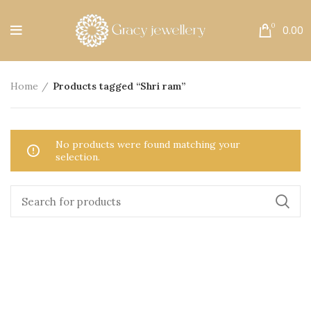
Free Shipping All Over India.
0
0.00
Home
Products tagged “Shri ram”
No products were found matching your
selection.