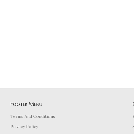
Footer Menu
Terms And Conditions
Privacy Policy