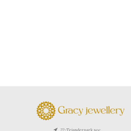
22-Tejanderpark soc,