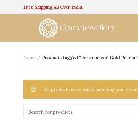
Free Shipping All Over India.
Home
Products tagged “Personalized Gold Pendant
No products were found matching your select