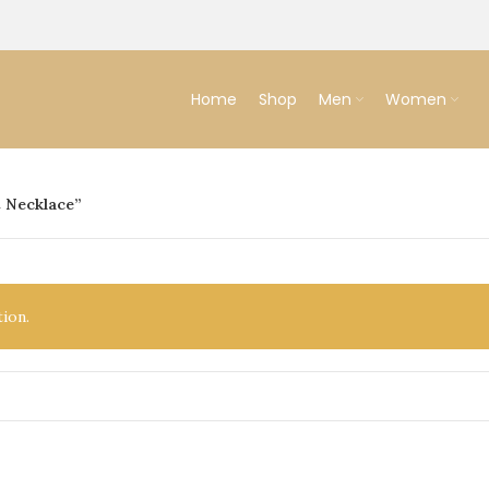
Home
Shop
Men
Women
 Necklace”
ion.