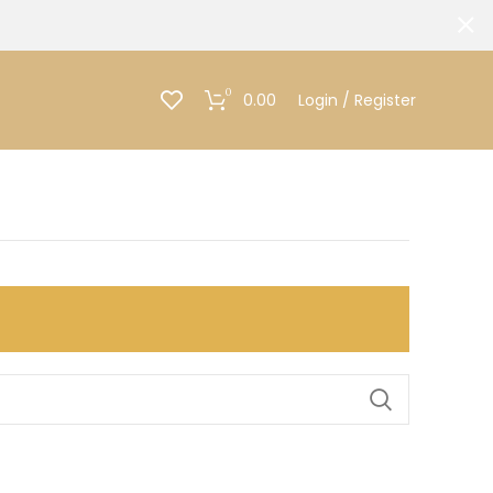
0
0.00
Login / Register