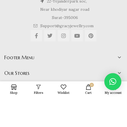
22-Tejanderpark soc,
Near khodiyar nagar road
Surat-395006
Support@gracyjewellry.com
Footer Menu
Our Stores
0
Shop
Filters
Wishlist
Cart
My account
Gracy Jewellery
2024 CREATED BY
hirenviradiya61@yahoo.com
. E-
COMMERCE SOLUTIONS.