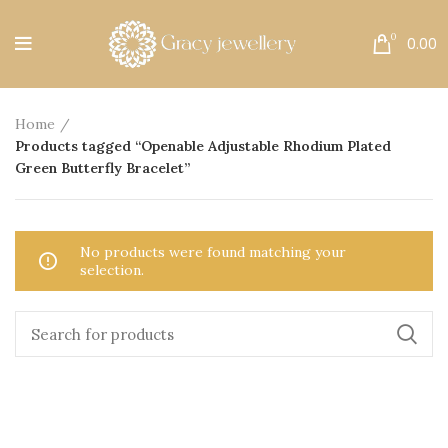
Free Shipping All Over India.
0
0.00
Home
Products tagged “Openable Adjustable Rhodium Plated
Green Butterfly Bracelet”
No products were found matching your
selection.