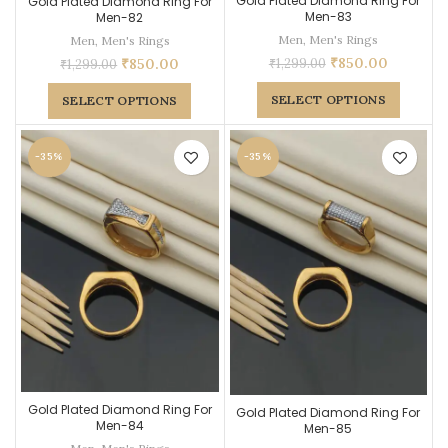
Gold Plated Diamond Ring For
Gold Plated Diamond Ring For
Men-83
Men-82
Men
,
Men's Rings
Men
,
Men's Rings
₹
850.00
₹
1,299.00
₹
850.00
₹
1,299.00
SELECT OPTIONS
SELECT OPTIONS
-35%
-35%
Gold Plated Diamond Ring For
Gold Plated Diamond Ring For
Men-84
Men-85