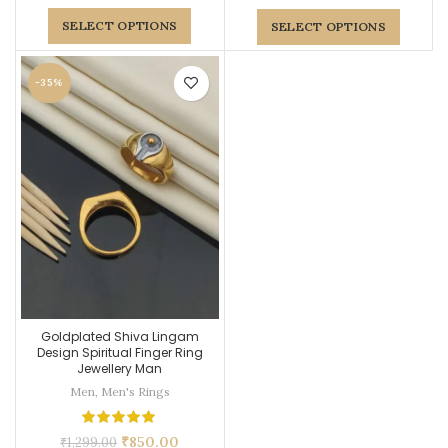
SELECT OPTIONS
SELECT OPTIONS
-35%
Goldplated Shiva Lingam
Design Spiritual Finger Ring
Jewellery Man
Men
,
Men's Rings
₹
850.00
₹
1,299.00