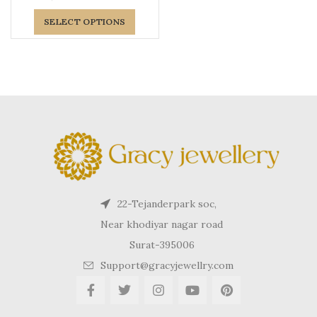
SELECT OPTIONS
22-Tejanderpark soc,
Near khodiyar nagar road
Surat-395006
Support@gracyjewellry.com