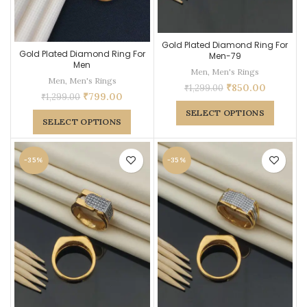
Gold Plated Diamond Ring For
Gold Plated Diamond Ring For
Men-79
Men
Men
,
Men's Rings
Men
,
Men's Rings
₹
850.00
₹
1,299.00
₹
799.00
₹
1,299.00
SELECT OPTIONS
SELECT OPTIONS
-35%
-35%