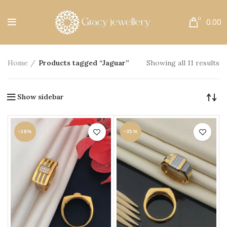
Free Shipping All Over India.
0
0.00
Home
Products tagged “Jaguar”
Showing all 11 results
Show sidebar
-38%
-35%