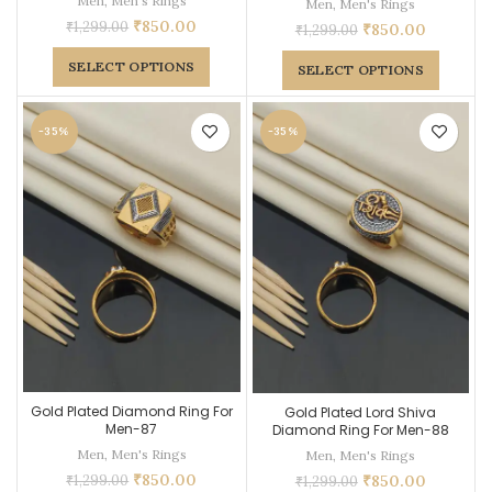
Men
,
Men's Rings
Men
,
Men's Rings
₹
850.00
₹
1,299.00
₹
850.00
₹
1,299.00
SELECT OPTIONS
SELECT OPTIONS
-35%
-35%
Gold Plated Diamond Ring For
Gold Plated Lord Shiva
Men-87
Diamond Ring For Men-88
Men
,
Men's Rings
Men
,
Men's Rings
₹
850.00
₹
850.00
₹
1,299.00
₹
1,299.00