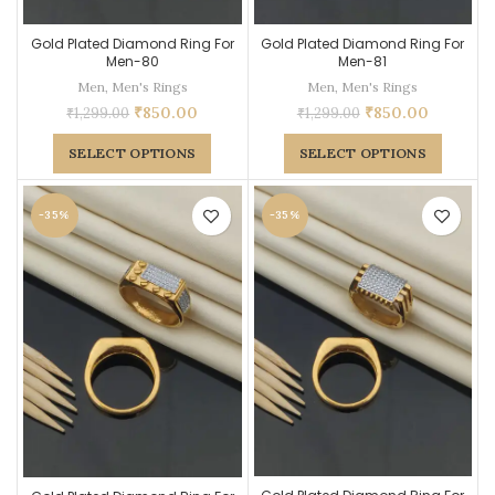
Gold Plated Diamond Ring For
Gold Plated Diamond Ring For
Men-80
Men-81
Men
,
Men's Rings
Men
,
Men's Rings
₹
850.00
₹
850.00
₹
1,299.00
₹
1,299.00
SELECT OPTIONS
SELECT OPTIONS
-35%
-35%