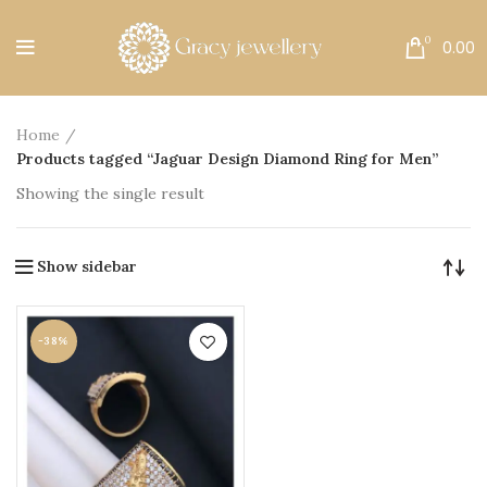
Free Shipping All Over India.
0
0.00
Home
Products tagged “Jaguar Design Diamond Ring for Men”
Showing the single result
Show sidebar
-38%