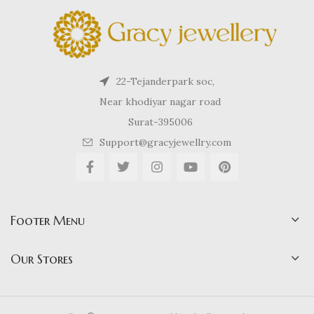
22-Tejanderpark soc,
Near khodiyar nagar road
Surat-395006
Support@gracyjewellry.com
Footer Menu
Our Stores