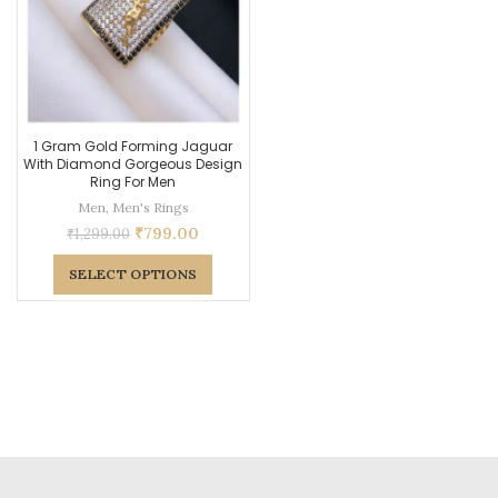
1 Gram Gold Forming Jaguar
With Diamond Gorgeous Design
Ring For Men
Men
,
Men's Rings
₹
799.00
₹
1,299.00
SELECT OPTIONS