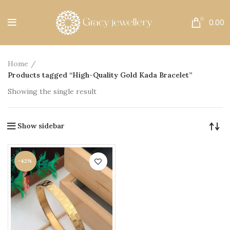
Free Shipping All Over India.
0
0.00
Home
Products tagged “High-Quality Gold Kada Bracelet”
Showing the single result
Show sidebar
-42%