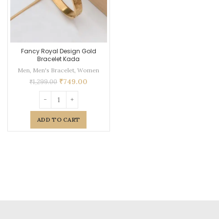
Fancy Royal Design Gold
Bracelet Kada
Men
,
Men's Bracelet
,
Women
₹
749.00
₹
1,299.00
ADD TO CART