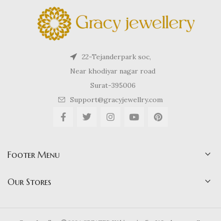
22-Tejanderpark soc,
Near khodiyar nagar road
Surat-395006
Support@gracyjewellry.com
Footer Menu
Our Stores