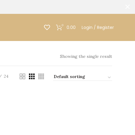
0
0.00
Login / Register
Showing the single result
24