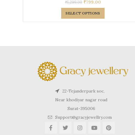
₹
799.00
₹
1,299.00
SELECT OPTIONS
22-Tejanderpark soc,
Near khodiyar nagar road
Surat-395006
Support@gracyjewellry.com