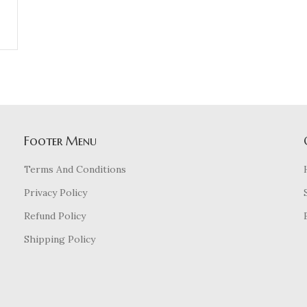
Footer Menu
Terms And Conditions
Privacy Policy
Refund Policy
Shipping Policy