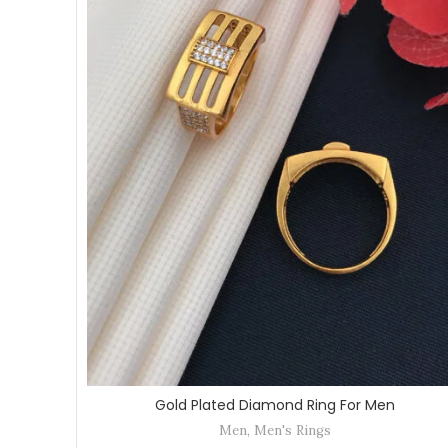
Gold Plated Diamond Ring For Men
Men
,
Men's Rings