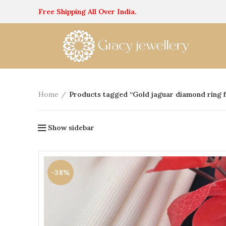
Free Shipping All Over India.
Home
Products tagged “Gold jaguar diamond ring 
Show sidebar
-38%