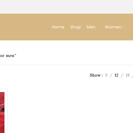
Home
Shop
Men
Women
for men”
Show
9
12
18