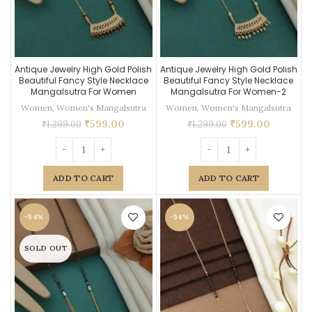
Antique Jewelry High Gold Polish
Antique Jewelry High Gold Polish
Beautiful Fancy Style Necklace
Beautiful Fancy Style Necklace
Mangalsutra For Women
Mangalsutra For Women-2
Women
,
Women's Mangalsutra
Women
,
Women's Mangalsutra
₹
599.00
₹
599.00
₹
1,299.00
₹
1,299.00
ADD TO CART
ADD TO CART
-54%
-54%
SOLD OUT