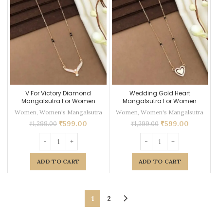
V For Victory Diamond
Wedding Gold Heart
Mangalsutra For Women
Mangalsutra For Women
Women
,
Women's Mangalsutra
Women
,
Women's Mangalsutra
₹
599.00
₹
599.00
₹
1,299.00
₹
1,299.00
ADD TO CART
ADD TO CART
1
2