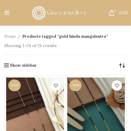
Free Shipping All Over India.
0
0.00
Home
Products tagged “gold hindu mangalsutra”
Showing 1–24 of 25 results
Show sidebar
-54%
-54%