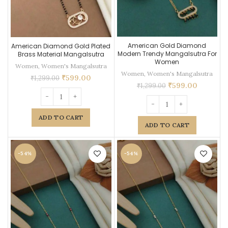
American Gold Diamond
American Diamond Gold Plated
Modern Trendy Mangalsutra For
Brass Material Mangalsutra
Women
Women
,
Women's Mangalsutra
Women
,
Women's Mangalsutra
₹
599.00
₹
1,299.00
₹
599.00
₹
1,299.00
ADD TO CART
ADD TO CART
-54%
-54%