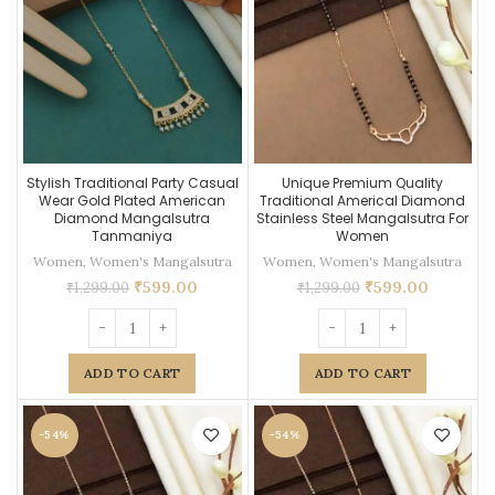
Stylish Traditional Party Casual
Unique Premium Quality
Wear Gold Plated American
Traditional Americal Diamond
Diamond Mangalsutra
Stainless Steel Mangalsutra For
Tanmaniya
Women
Women
,
Women's Mangalsutra
Women
,
Women's Mangalsutra
₹
599.00
₹
599.00
₹
1,299.00
₹
1,299.00
ADD TO CART
ADD TO CART
-54%
-54%