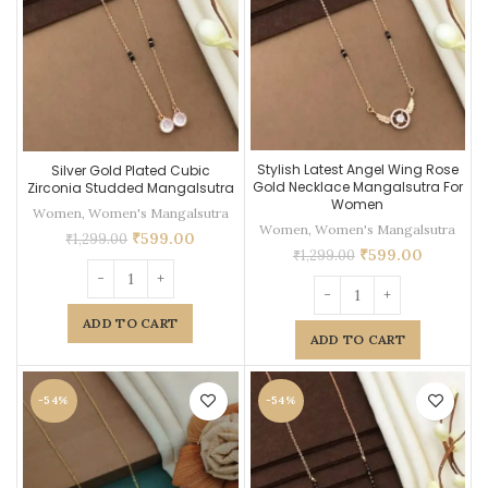
Stylish Latest Angel Wing Rose
Silver Gold Plated Cubic
Gold Necklace Mangalsutra For
Zirconia Studded Mangalsutra
Women
Women
,
Women's Mangalsutra
Women
,
Women's Mangalsutra
₹
599.00
₹
1,299.00
₹
599.00
₹
1,299.00
ADD TO CART
ADD TO CART
-54%
-54%