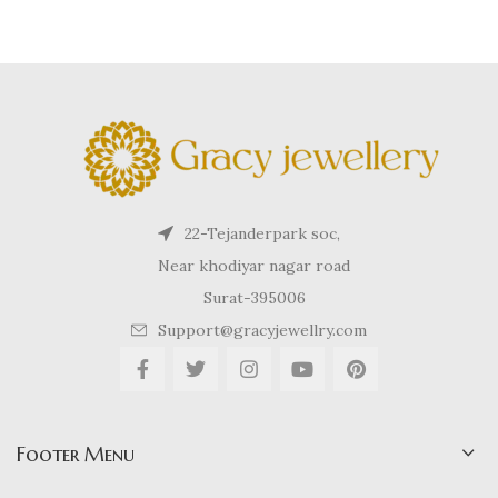
22-Tejanderpark soc,
Near khodiyar nagar road
Surat-395006
Support@gracyjewellry.com
Footer Menu