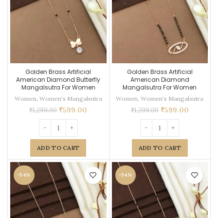
Golden Brass Artificial
Golden Brass Artificial
American Diamond Butterfly
American Diamond
Mangalsutra For Women
Mangalsutra For Women
Women
,
Women's Mangalsutra
Women
,
Women's Mangalsutra
₹
599.00
₹
599.00
₹
1,299.00
₹
1,299.00
ADD TO CART
ADD TO CART
-54%
-54%