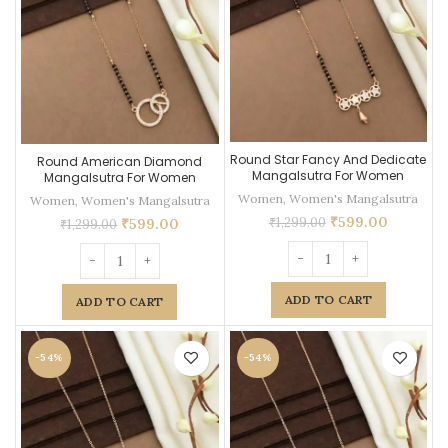
Round Star Fancy And Dedicate
Round American Diamond
Mangalsutra For Women
Mangalsutra For Women
Women
,
Women's Mangalsutra
Women
,
Women's Mangalsutra
₹
599.00
₹
1,299.00
₹
599.00
₹
1,299.00
ADD TO CART
ADD TO CART
-54%
-54%