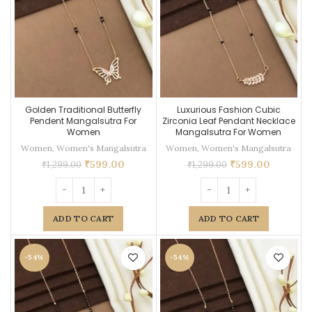
Golden Traditional Butterfly
Luxurious Fashion Cubic
Pendent Mangalsutra For
Zirconia Leaf Pendant Necklace
Women
Mangalsutra For Women
Women
,
Women's Mangalsutra
Women
,
Women's Mangalsutra
₹
599.00
₹
599.00
₹
1,299.00
₹
1,299.00
ADD TO CART
ADD TO CART
-54%
-54%