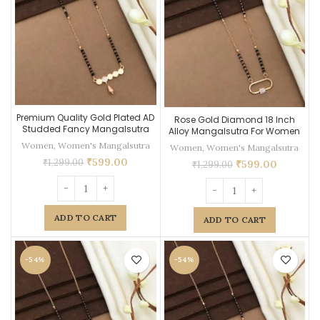
Premium Quality Gold Plated AD
Rose Gold Diamond 18 Inch
Studded Fancy Mangalsutra
Alloy Mangalsutra For Women
Women
,
Women's Mangalsutra
Women
,
Women's Mangalsutra
₹
599.00
₹
1,299.00
₹
599.00
₹
1,299.00
ADD TO CART
ADD TO CART
-54%
-54%