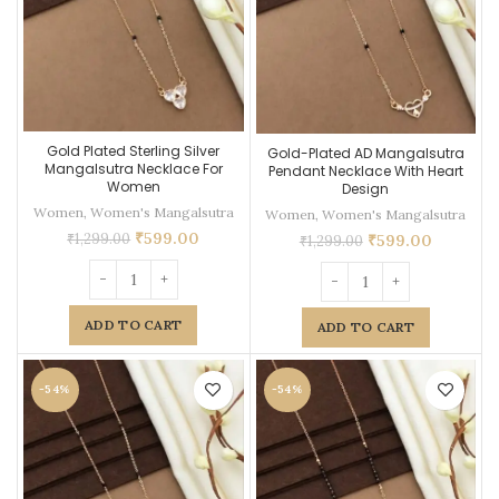
Gold Plated Sterling Silver
Gold-Plated AD Mangalsutra
Mangalsutra Necklace For
Pendant Necklace With Heart
Women
Design
Women
,
Women's Mangalsutra
Women
,
Women's Mangalsutra
₹
599.00
₹
1,299.00
₹
599.00
₹
1,299.00
ADD TO CART
ADD TO CART
-54%
-54%