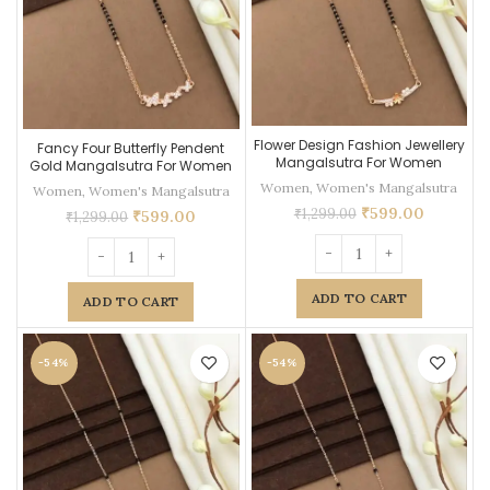
Flower Design Fashion Jewellery
Fancy Four Butterfly Pendent
Mangalsutra For Women
Gold Mangalsutra For Women
Women
,
Women's Mangalsutra
Women
,
Women's Mangalsutra
₹
599.00
₹
1,299.00
₹
599.00
₹
1,299.00
ADD TO CART
ADD TO CART
-54%
-54%