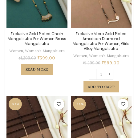
Exclusive Gold Plated Chain
Exclusive Micro Gold Plated
Mangalsutra For Women Brass
American Diamond
Mangalsutra
Mangalsutra For Women, Girls
Alloy Mangalsutra
Women
,
Women's Mangalsutra
Women
,
Women's Mangalsutra
₹
599.00
₹
1,299.00
₹
599.00
₹
1,299.00
READ MORE
ADD TO CART
-54%
-54%