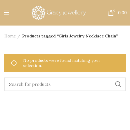
Free Shipping All Over India.
0
0.00
Home
Products tagged “Girls Jewelry Necklace Chain”
No products were found matching your
selection.