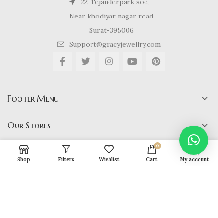
22-Tejanderpark soc,
Near khodiyar nagar road
Surat-395006
Support@gracyjewellry.com
Footer Menu
Our Stores
0
Shop
Filters
Wishlist
Cart
My account
Gracy Jewellery
2024 CREATED BY
hirenviradiya61@yahoo.com
. E-
COMMERCE SOLUTIONS.