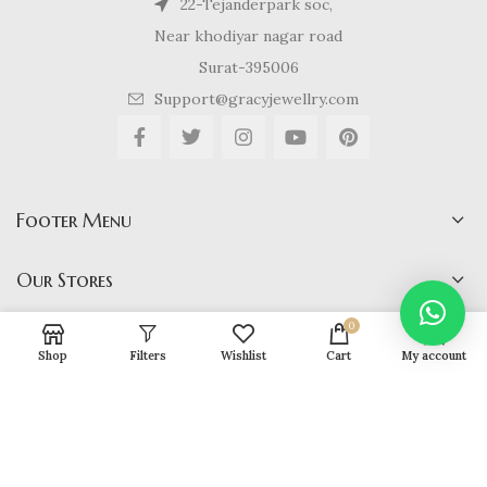
22-Tejanderpark soc,
Near khodiyar nagar road
Surat-395006
Support@gracyjewellry.com
Footer Menu
Our Stores
0
Shop
Filters
Wishlist
Cart
My account
Gracy Jewellery
2024 CREATED BY
hirenviradiya61@yahoo.com
. E-
COMMERCE SOLUTIONS.