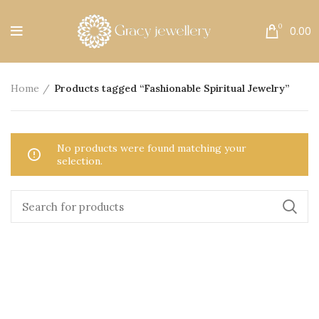
Free Shipping All Over India.
0
0.00
Home
Products tagged “Fashionable Spiritual Jewelry”
No products were found matching your
selection.