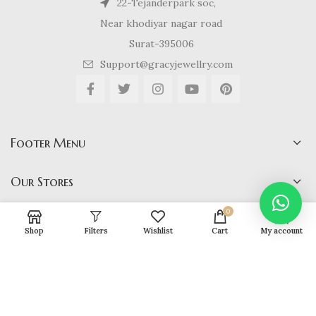
22-Tejanderpark soc,
Near khodiyar nagar road
Surat-395006
Support@gracyjewellry.com
Footer Menu
Our Stores
0
Shop
Filters
Wishlist
Cart
My account
Gracy Jewellery
2024 CREATED BY
hirenviradiya61@yahoo.com
. E-
COMMERCE SOLUTIONS.