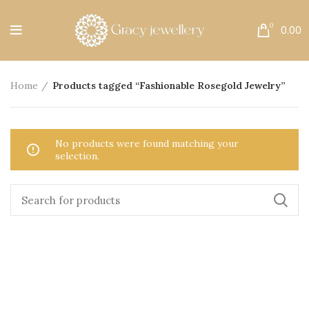
Free Shipping All Over India.
0
0.00
Home
Products tagged “Fashionable Rosegold Jewelry”
No products were found matching your
selection.