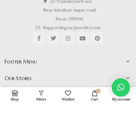
22-Tejanderpark soc,
Near khodiyar nagar road
Surat-395006
Support@gracyjewellry.com
Footer Menu
Our Stores
0
Shop
Filters
Wishlist
Cart
My account
Gracy Jewellery
2024 CREATED BY
hirenviradiya61@yahoo.com
. E-
COMMERCE SOLUTIONS.