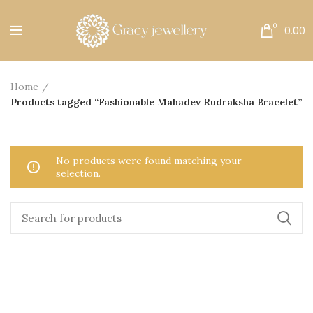
Free Shipping All Over India.
0
0.00
Home
Products tagged “Fashionable Mahadev Rudraksha Bracelet”
No products were found matching your
selection.