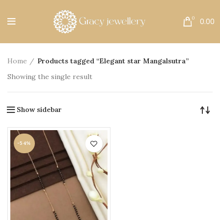
Free Shipping All Over India.
0
0.00
Home
Products tagged “Elegant star Mangalsutra”
Showing the single result
Show sidebar
-54%