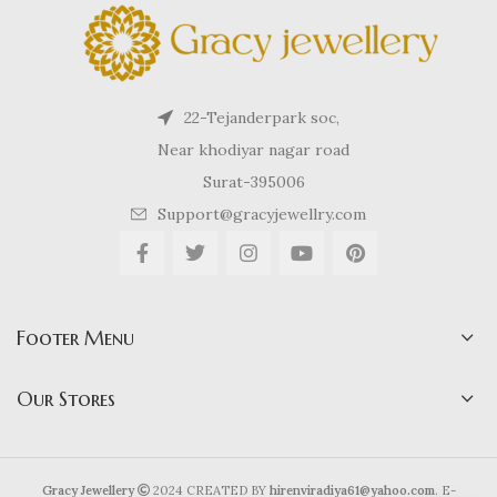
22-Tejanderpark soc,
Near khodiyar nagar road
Surat-395006
Support@gracyjewellry.com
Footer Menu
Our Stores
Gracy Jewellery
2024 CREATED BY
hirenviradiya61@yahoo.com
. E-