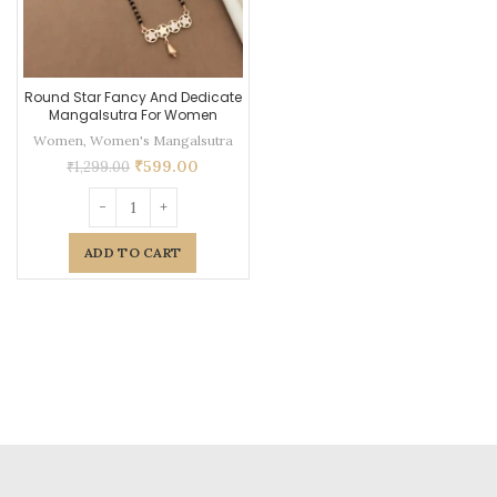
Round Star Fancy And Dedicate
Mangalsutra For Women
Women
,
Women's Mangalsutra
₹
599.00
₹
1,299.00
ADD TO CART