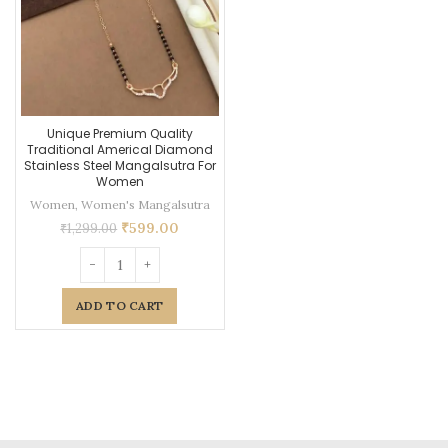
Unique Premium Quality
Traditional Americal Diamond
Stainless Steel Mangalsutra For
Women
Women
,
Women's Mangalsutra
₹
599.00
₹
1,299.00
ADD TO CART