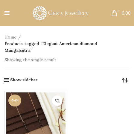
Free Shipping All Over India.
0
0.00
Home
Products tagged “Elegant American diamond
Mangalsutra”
Showing the single result
Show sidebar
-54%