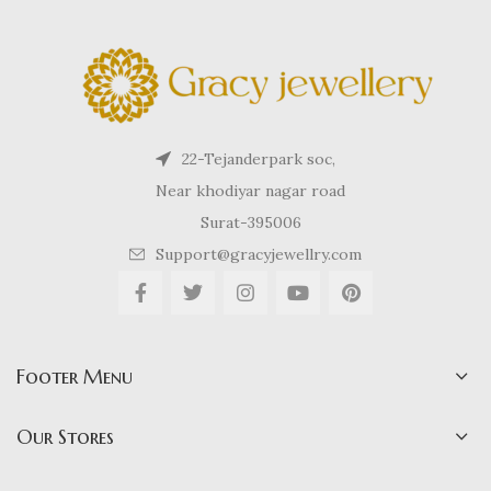
22-Tejanderpark soc,
Near khodiyar nagar road
Surat-395006
Support@gracyjewellry.com
Footer Menu
Our Stores