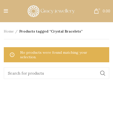
Free Shipping All Over India.
0
0.00
Home
Products tagged “Crystal Bracelets”
No products were found matching your
selection.