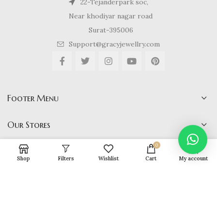
22-Tejanderpark soc,
Near khodiyar nagar road
Surat-395006
Support@gracyjewellry.com
Footer Menu
Our Stores
0
Shop
Filters
Wishlist
Cart
My account
Gracy Jewellery
2024 CREATED BY
hirenviradiya61@yahoo.com
. E-
COMMERCE SOLUTIONS.