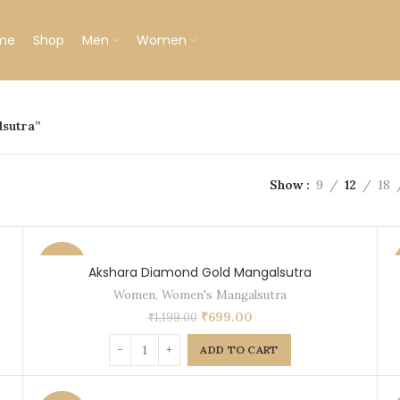
me
Shop
Men
Women
lsutra”
Show
9
12
18
-42%
Akshara Diamond Gold Mangalsutra
Women
,
Women's Mangalsutra
₹
699.00
₹
1,199.00
ADD TO CART