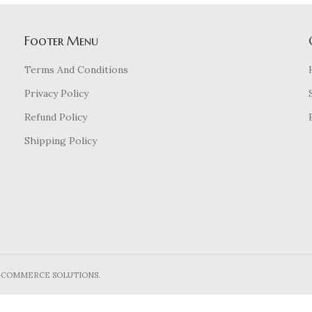
Footer Menu
Terms And Conditions
Privacy Policy
Refund Policy
Shipping Policy
E-COMMERCE SOLUTIONS.