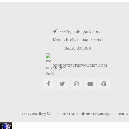
22-Tejanderpark soc,
Near khodiyar nagar road
Surat-395006
Support@gracyjewellry.com
Gracy Jewellery
2024 CREATED BY
hirenviradiya61@yahoo.com
. 