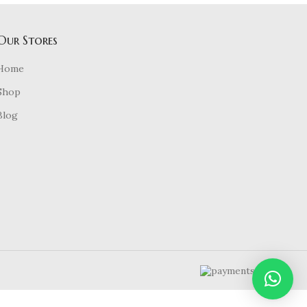
Our Stores
Home
Shop
Blog