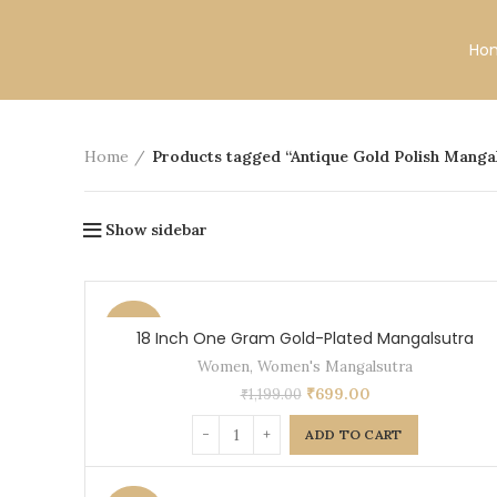
Free Shipping All Over India.
Ho
Home
Products tagged “Antique Gold Polish Manga
Show sidebar
-42%
18 Inch One Gram Gold-Plated Mangalsutra
Women
,
Women's Mangalsutra
₹
699.00
₹
1,199.00
ADD TO CART