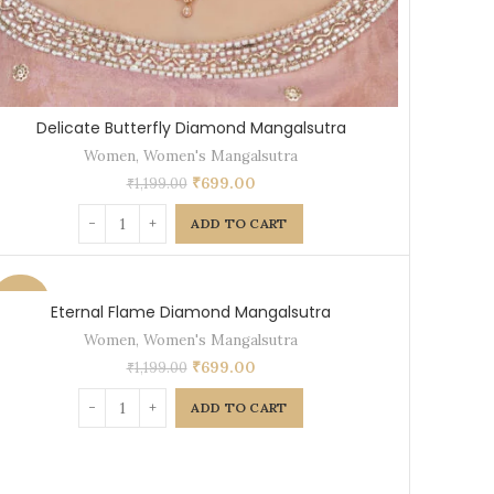
Delicate Butterfly Diamond Mangalsutra
Women
,
Women's Mangalsutra
₹
699.00
₹
1,199.00
ADD TO CART
-42%
Eternal Flame Diamond Mangalsutra
Women
,
Women's Mangalsutra
₹
699.00
₹
1,199.00
ADD TO CART