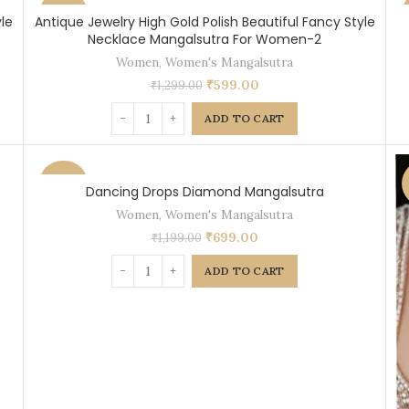
-54%
le
Antique Jewelry High Gold Polish Beautiful Fancy Style
Necklace Mangalsutra For Women-2
Women
,
Women's Mangalsutra
₹
599.00
₹
1,299.00
ADD TO CART
-42%
Dancing Drops Diamond Mangalsutra
Women
,
Women's Mangalsutra
₹
699.00
₹
1,199.00
ADD TO CART