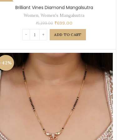
-42%
Brilliant Vines Diamond Mangalsutra
Women
,
Women's Mangalsutra
₹
699.00
₹
1,199.00
ADD TO CART
-42%