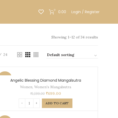
0
0.00
Login / Register
Showing 1–12 of 34 results
24
-42%
Angelic Blessing Diamond Mangalsutra
Women
,
Women's Mangalsutra
₹
699.00
₹
1,199.00
ADD TO CART