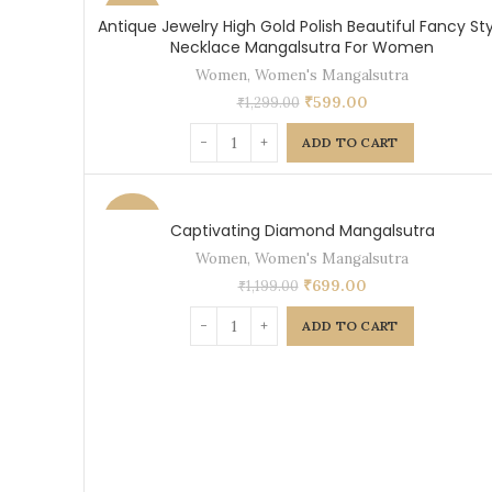
-54%
Antique Jewelry High Gold Polish Beautiful Fancy Sty
Necklace Mangalsutra For Women
Women
,
Women's Mangalsutra
₹
599.00
₹
1,299.00
ADD TO CART
-42%
Captivating Diamond Mangalsutra
Women
,
Women's Mangalsutra
₹
699.00
₹
1,199.00
ADD TO CART