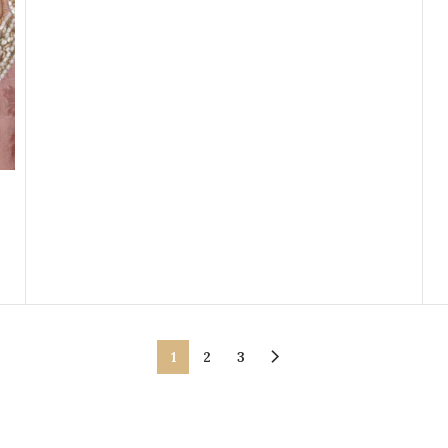
1
2
3