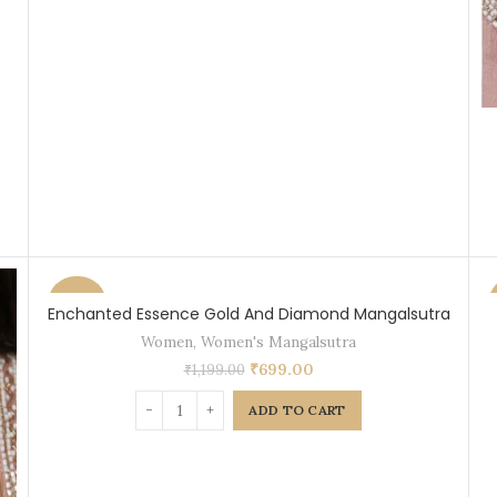
-42%
Enchanted Essence Gold And Diamond Mangalsutra
Women
,
Women's Mangalsutra
₹
699.00
₹
1,199.00
ADD TO CART