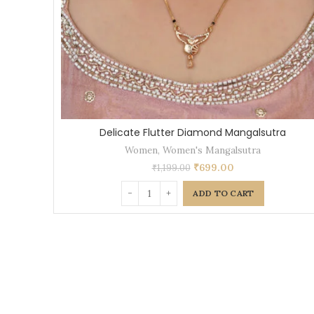
Delicate Flutter Diamond Mangalsutra
Women
,
Women's Mangalsutra
₹
699.00
₹
1,199.00
ADD TO CART