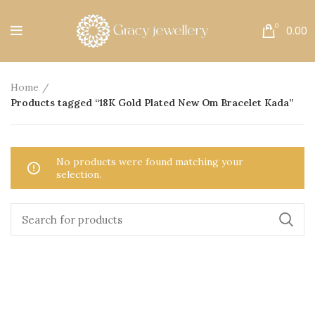
Free Shipping All Over India.
0
0.00
Home
Products tagged “18K Gold Plated New Om Bracelet Kada”
No products were found matching your
selection.