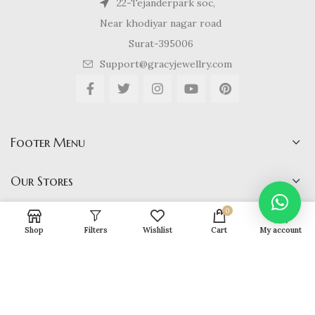
22-Tejanderpark soc,
Near khodiyar nagar road
Surat-395006
Support@gracyjewellry.com
Footer Menu
Our Stores
0
Shop
Filters
Wishlist
Cart
My account
Gracy Jewellery
2024 CREATED BY
hirenviradiya61@yahoo.com
. E-
COMMERCE SOLUTIONS.